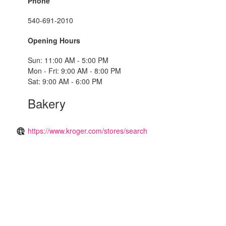
Phone
540-691-2010
Opening Hours
Sun: 11:00 AM - 5:00 PM
Mon - Fri: 9:00 AM - 8:00 PM
Sat: 9:00 AM - 6:00 PM
Bakery
https://www.kroger.com/stores/search