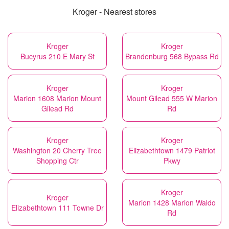
Kroger - Nearest stores
Kroger
Kroger
Bucyrus 210 E Mary St
Brandenburg 568 Bypass Rd
Kroger
Kroger
Marion 1608 Marion Mount
Mount Gilead 555 W Marion
Gilead Rd
Rd
Kroger
Kroger
Washington 20 Cherry Tree
Elizabethtown 1479 Patriot
Shopping Ctr
Pkwy
Kroger
Kroger
Marion 1428 Marion Waldo
Elizabethtown 111 Towne Dr
Rd