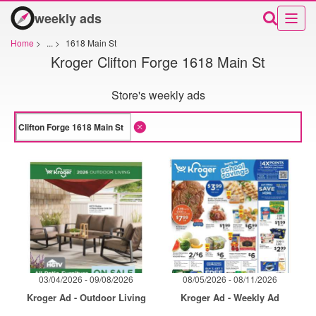
weekly ads
Home
>
...
>
1618 Main St
Kroger Clifton Forge 1618 Main St
Store's weekly ads
03/04/2026 - 09/08/2026
08/05/2026 - 08/11/2026
Kroger Ad - Outdoor Living
Kroger Ad - Weekly Ad