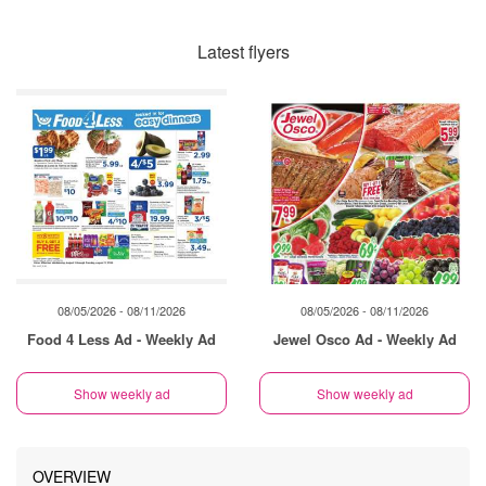
Latest flyers
08/05/2026 - 08/11/2026
08/05/2026 - 08/11/2026
Food 4 Less Ad - Weekly Ad
Jewel Osco Ad - Weekly Ad
Show weekly ad
Show weekly ad
OVERVIEW