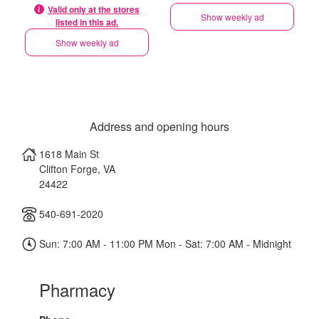
Valid only at the stores
Show weekly ad
listed in this ad.
Show weekly ad
Address and opening hours
1618 Main St
Clifton Forge
,
VA
24422
540-691-2020
Sun: 7:00 AM - 11:00 PM Mon - Sat: 7:00 AM - Midnight
Pharmacy