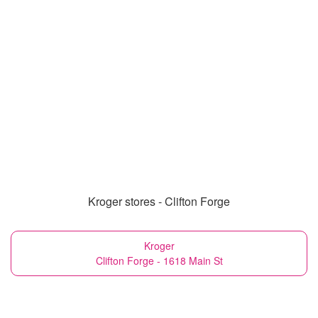
Kroger stores - Clifton Forge
Kroger
Clifton Forge - 1618 Main St