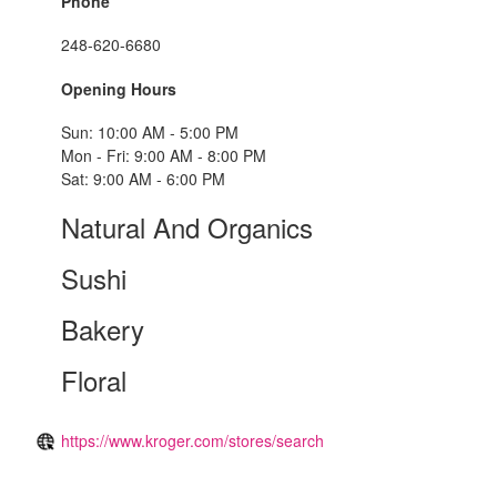
Phone
248-620-6680
Opening Hours
Sun: 10:00 AM - 5:00 PM
Mon - Fri: 9:00 AM - 8:00 PM
Sat: 9:00 AM - 6:00 PM
Natural And Organics
Sushi
Bakery
Floral
https://www.kroger.com/stores/search