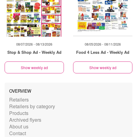
08/07/2026 - 08/13/2026
08/05/2026 - 08/11/2026
Stop & Shop Ad - Weekly Ad
Food 4 Less Ad - Weekly Ad
Show weekly ad
Show weekly ad
OVERVIEW
Retailers
Retailers by category
Products
Archived flyers
About us
Contact