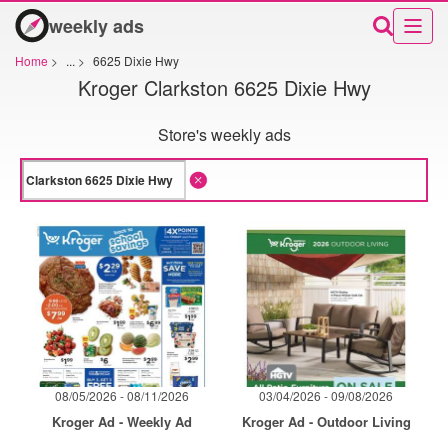
weekly ads
Home
>
...
>
6625 Dixie Hwy
Kroger Clarkston 6625 Dixie Hwy
Store's weekly ads
08/05/2026 - 08/11/2026
03/04/2026 - 09/08/2026
Kroger Ad - Weekly Ad
Kroger Ad - Outdoor Living