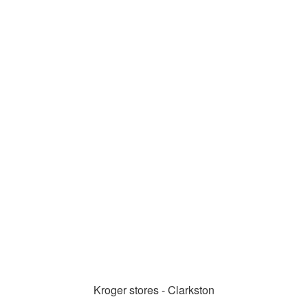
Kroger stores - Clarkston