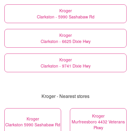
Kroger
Clarkston - 5990 Sashabaw Rd
Kroger
Clarkston - 6625 Dixie Hwy
Kroger
Clarkston - 9741 Dixie Hwy
Kroger - Nearest stores
Kroger
Kroger
Murfreesboro 4432 Veterans
Clarkston 5990 Sashabaw Rd
Pkwy