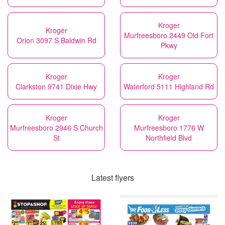
Kroger
Kroger
Murfreesboro 2449 Old Fort
Orion 3097 S Baldwin Rd
Pkwy
Kroger
Kroger
Clarkston 9741 Dixie Hwy
Waterford 5111 Highland Rd
Kroger
Kroger
Murfreesboro 2946 S Church
Murfreesboro 1776 W
St
Northfield Blvd
Latest flyers