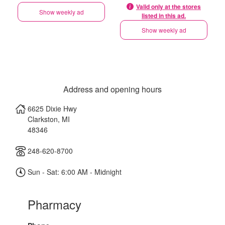
Valid only at the stores
Show weekly ad
listed in this ad.
Show weekly ad
Address and opening hours
6625 Dixie Hwy
Clarkston
,
MI
48346
248-620-8700
Sun - Sat: 6:00 AM - Midnight
Pharmacy