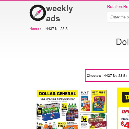
weekly
Retailers
Ret
ads
Home
>
14437 Ne 23 St
Dol