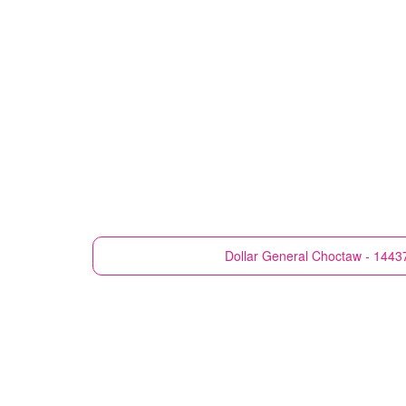
Dollar General
Choctaw - 1443