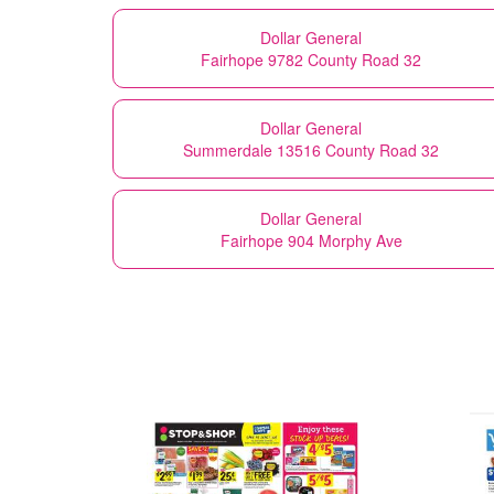
Dollar General
Fairhope 9782 County Road 32
Dollar General
Summerdale 13516 County Road 32
Dollar General
Fairhope 904 Morphy Ave