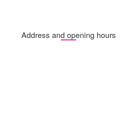
Address and opening hours