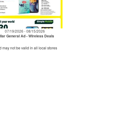
07/19/2026 - 08/15/2026
llar General Ad - Wireless Deals
d may not be valid in all local stores