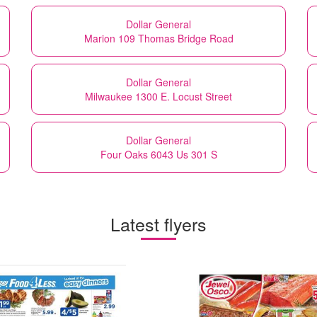
Dollar General
Marion 109 Thomas Bridge Road
Dollar General
Milwaukee 1300 E. Locust Street
Dollar General
Four Oaks 6043 Us 301 S
Latest flyers