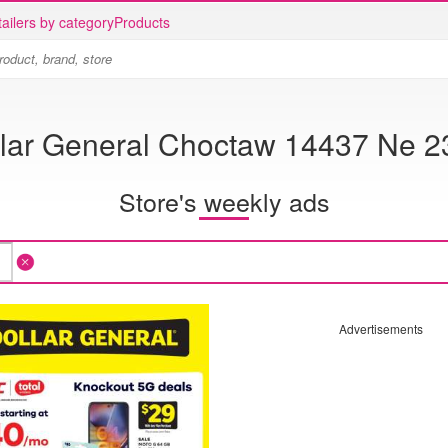
ailers by category
Products
lar General Choctaw 14437 Ne 2
Store's weekly ads
Advertisements