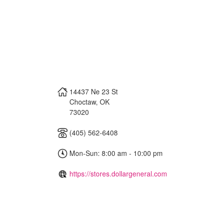
14437 Ne 23 St
Choctaw
,
OK
73020
(405) 562-6408
Mon-Sun: 8:00 am - 10:00 pm
https://stores.dollargeneral.com