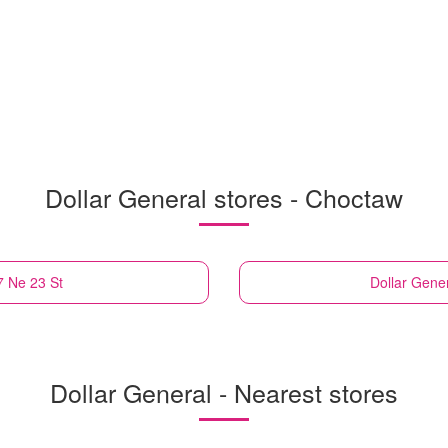
Dollar General stores - Choctaw
7 Ne 23 St
Dollar Gene
Dollar General - Nearest stores