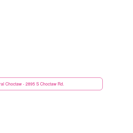
ral
Choctaw - 2895 S Choctaw Rd.