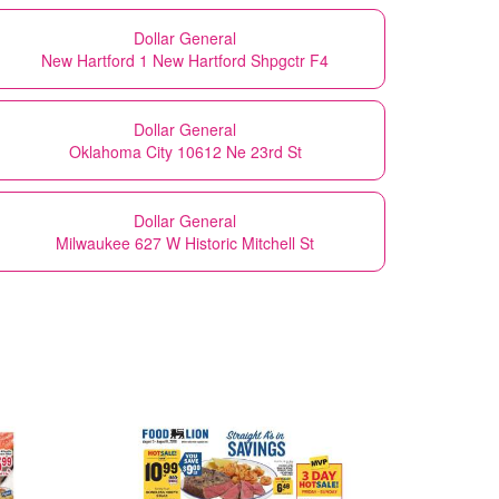
Dollar General
New Hartford 1 New Hartford Shpgctr F4
Dollar General
Oklahoma City 10612 Ne 23rd St
Dollar General
Milwaukee 627 W Historic Mitchell St