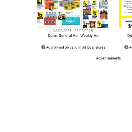
08/02/2026 - 08/08/2026
Dollar General Ad - Weekly Ad
Do
Ad may not be valid in all local stores
A
Advertisements