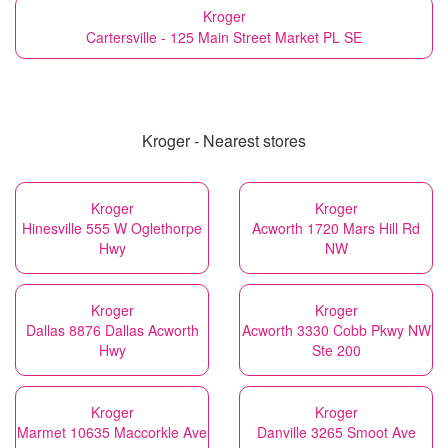
Kroger
Cartersville - 125 Main Street Market PL SE
Kroger - Nearest stores
Kroger
Kroger
Hinesville 555 W Oglethorpe
Acworth 1720 Mars Hill Rd
Hwy
NW
Kroger
Kroger
Dallas 8876 Dallas Acworth
Acworth 3330 Cobb Pkwy NW
Hwy
Ste 200
Kroger
Kroger
Marmet 10635 Maccorkle Ave
Danville 3265 Smoot Ave