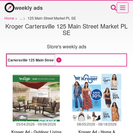
weekly ads
Home
>
...
>
125 Main Street Market PL SE
Kroger Cartersville 125 Main Street Market PL
SE
Store's weekly ads
03/04/2026 - 09/08/2026
08/05/2026 - 08/18/2026
Kroger Ad - Outdoor Living
Kroger Ad - Home &