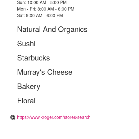
Sun: 10:00 AM - 5:00 PM
Mon - Fri: 8:00 AM - 8:00 PM
Sat: 9:00 AM - 6:00 PM
Natural And Organics
Sushi
Starbucks
Murray's Cheese
Bakery
Floral
https://www.kroger.com/stores/search