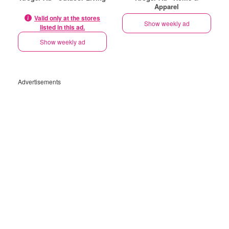
Apparel
Valid only at the stores
Show weekly ad
listed in this ad.
Show weekly ad
Advertisements