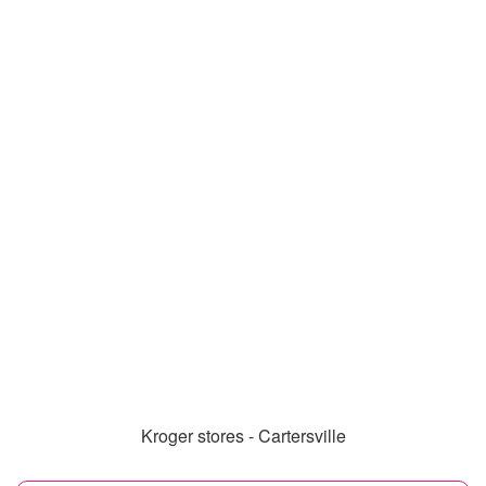
Kroger stores - Cartersville