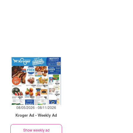
08/05/2026 - 08/11/2026
Kroger Ad - Weekly Ad
Show weekly ad