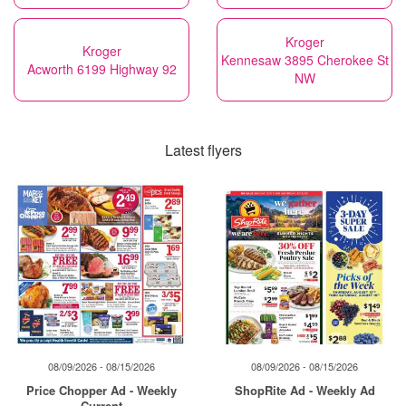
Kroger
Kroger
Kennesaw 3895 Cherokee St
Acworth 6199 Highway 92
NW
Latest flyers
08/09/2026 - 08/15/2026
08/09/2026 - 08/15/2026
Price Chopper Ad - Weekly
ShopRite Ad - Weekly Ad
Current