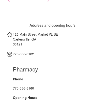
Address and opening hours
125 Main Street Market PL SE
Cartersville
,
GA
30121
770-386-8102
Pharmacy
Phone
770-386-8160
Opening Hours