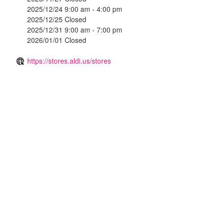
2025/12/24 9:00 am - 4:00 pm
2025/12/25 Closed
2025/12/31 9:00 am - 7:00 pm
2026/01/01 Closed
https://stores.aldi.us/stores