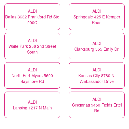
ALDI
ALDI
Dallas 3632 Frankford Rd Ste
Springdale 425 E Kemper
200C
Road
ALDI
ALDI
Waite Park 256 2nd Street
Clarksburg 555 Emily Dr.
South
ALDI
ALDI
North Fort Myers 5690
Kansas City 8780 N.
Bayshore Rd
Ambassador Drive
ALDI
ALDI
Cincinnati 9450 Fields Ertel
Lansing 1217 N Main
Rd