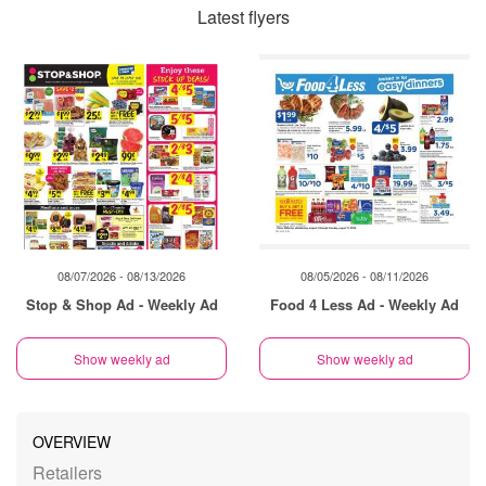
Latest flyers
08/07/2026 - 08/13/2026
08/05/2026 - 08/11/2026
Stop & Shop Ad - Weekly Ad
Food 4 Less Ad - Weekly Ad
Show weekly ad
Show weekly ad
OVERVIEW
Retailers