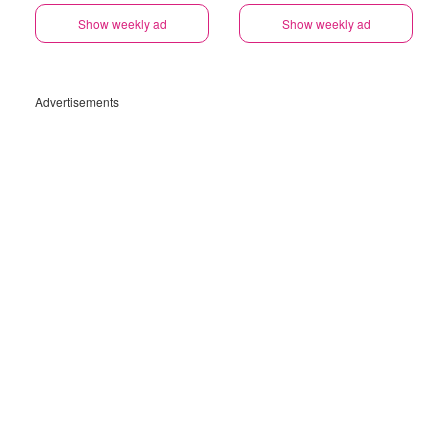
Show weekly ad
Show weekly ad
Advertisements