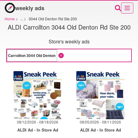
weekly ads
Home
>
...
>
3044 Old Denton Rd Ste 200
ALDI Carrollton 3044 Old Denton Rd Ste 200
Store's weekly ads
08/12/2026 - 08/18/2026
08/05/2026 - 08/11/2026
ALDI Ad - In Store Ad
ALDI Ad - In Store Ad