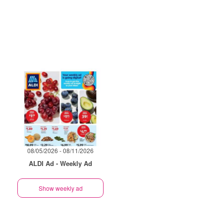
08/05/2026 - 08/11/2026
ALDI Ad - Weekly Ad
Show weekly ad