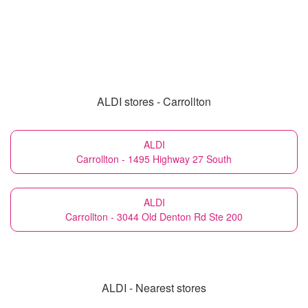
ALDI stores - Carrollton
ALDI
Carrollton - 1495 Highway 27 South
ALDI
Carrollton - 3044 Old Denton Rd Ste 200
ALDI - Nearest stores