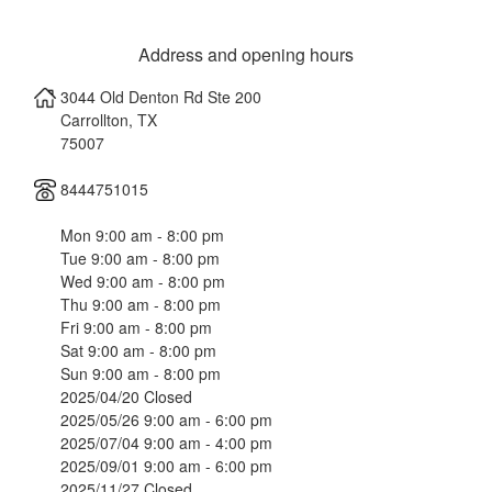
Address and opening hours
3044 Old Denton Rd Ste 200
Carrollton
,
TX
75007
8444751015
Mon 9:00 am - 8:00 pm
Tue 9:00 am - 8:00 pm
Wed 9:00 am - 8:00 pm
Thu 9:00 am - 8:00 pm
Fri 9:00 am - 8:00 pm
Sat 9:00 am - 8:00 pm
Sun 9:00 am - 8:00 pm
2025/04/20 Closed
2025/05/26 9:00 am - 6:00 pm
2025/07/04 9:00 am - 4:00 pm
2025/09/01 9:00 am - 6:00 pm
2025/11/27 Closed