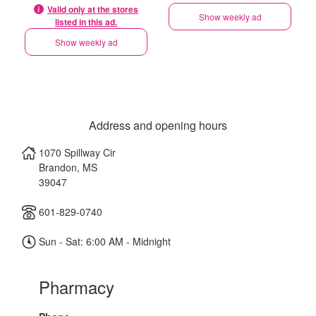
Valid only at the stores
Show weekly ad
listed in this ad.
Show weekly ad
Address and opening hours
1070 Spillway Cir
Brandon
,
MS
39047
601-829-0740
Sun - Sat: 6:00 AM - Midnight
Pharmacy