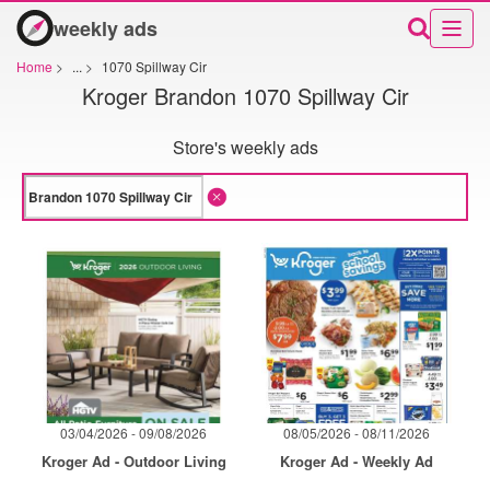
weekly ads
Home
>
...
>
1070 Spillway Cir
Kroger Brandon 1070 Spillway Cir
Store's weekly ads
03/04/2026 - 09/08/2026
08/05/2026 - 08/11/2026
Kroger Ad - Outdoor Living
Kroger Ad - Weekly Ad