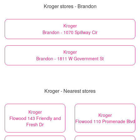
Kroger stores - Brandon
Kroger
Brandon - 1070 Spillway Cir
Kroger
Brandon - 1811 W Government St
Kroger - Nearest stores
Kroger
Kroger
Flowood 143 Friendly and
Flowood 110 Promenade Blvd
Fresh Dr