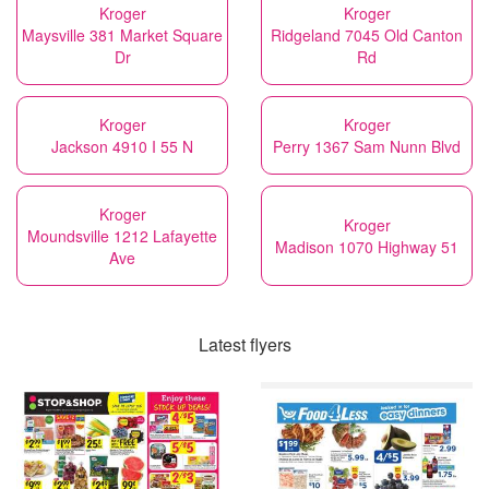
Kroger
Kroger
Maysville 381 Market Square
Ridgeland 7045 Old Canton
Dr
Rd
Kroger
Kroger
Jackson 4910 I 55 N
Perry 1367 Sam Nunn Blvd
Kroger
Kroger
Moundsville 1212 Lafayette
Madison 1070 Highway 51
Ave
Latest flyers