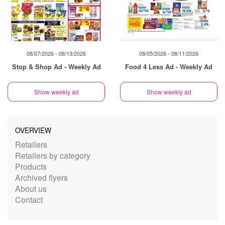
08/07/2026 - 08/13/2026
08/05/2026 - 08/11/2026
Stop & Shop Ad - Weekly Ad
Food 4 Less Ad - Weekly Ad
Show weekly ad
Show weekly ad
OVERVIEW
Retailers
Retailers by category
Products
Archived flyers
About us
Contact