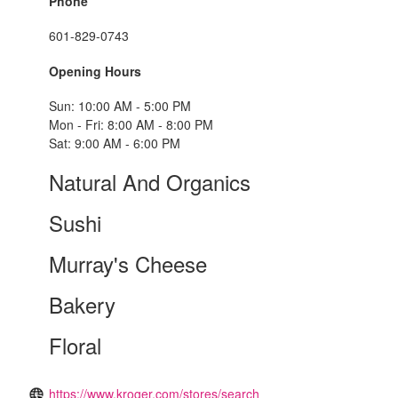
Phone
601-829-0743
Opening Hours
Sun: 10:00 AM - 5:00 PM
Mon - Fri: 8:00 AM - 8:00 PM
Sat: 9:00 AM - 6:00 PM
Natural And Organics
Sushi
Murray's Cheese
Bakery
Floral
https://www.kroger.com/stores/search