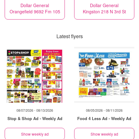
Dollar General
Dollar General
Orangefield 9692 Fm 105
Kingston 218 N 3rd St
Latest flyers
08/07/2026 - 08/13/2026
08/05/2026 - 08/11/2026
Stop & Shop Ad - Weekly Ad
Food 4 Less Ad - Weekly Ad
Show weekly ad
Show weekly ad