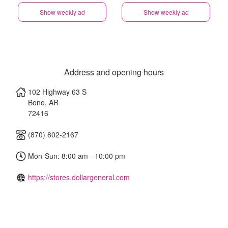
Show weekly ad
Show weekly ad
Address and opening hours
102 Highway 63 S
Bono
,
AR
72416
(870) 802-2167
Mon-Sun: 8:00 am - 10:00 pm
https://stores.dollargeneral.com