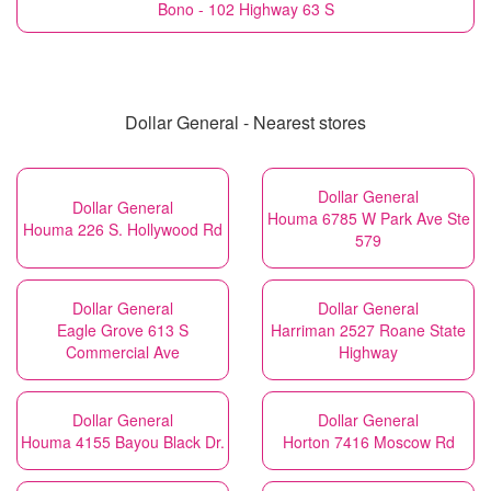
Bono - 102 Highway 63 S
Dollar General - Nearest stores
Dollar General
Dollar General
Houma 6785 W Park Ave Ste
Houma 226 S. Hollywood Rd
579
Dollar General
Dollar General
Eagle Grove 613 S
Harriman 2527 Roane State
Commercial Ave
Highway
Dollar General
Dollar General
Houma 4155 Bayou Black Dr.
Horton 7416 Moscow Rd