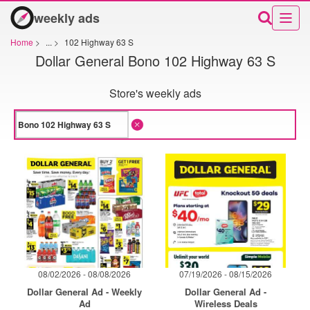
weekly ads
Home
>
...
>
102 Highway 63 S
Dollar General Bono 102 Highway 63 S
Store's weekly ads
08/02/2026 - 08/08/2026
07/19/2026 - 08/15/2026
Dollar General Ad - Weekly
Dollar General Ad -
Ad
Wireless Deals