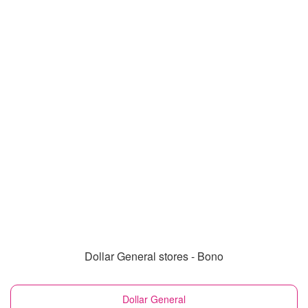
Dollar General stores - Bono
Dollar General