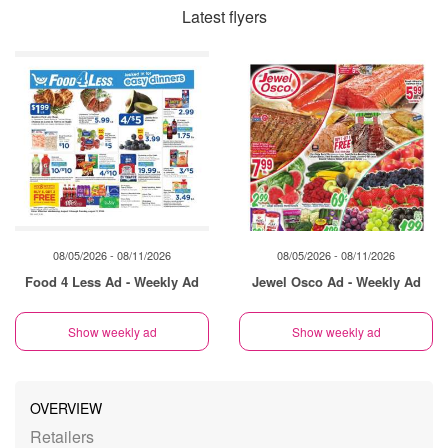
Latest flyers
08/05/2026 - 08/11/2026
08/05/2026 - 08/11/2026
Food 4 Less Ad - Weekly Ad
Jewel Osco Ad - Weekly Ad
Show weekly ad
Show weekly ad
OVERVIEW
Retailers