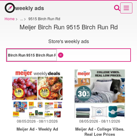
weekly ads
Home
>
...
>
9515 Birch Run Rd
Meijer Birch Run 9515 Birch Run Rd
Store's weekly ads
08/05/2026 - 08/11/2026
08/05/2026 - 08/11/2026
Meijer Ad - Weekly Ad
Meijer Ad - College Vibes.
Real Low Prices