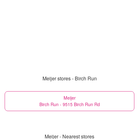
Meijer stores - Birch Run
Meijer
Birch Run - 9515 Birch Run Rd
Meijer - Nearest stores