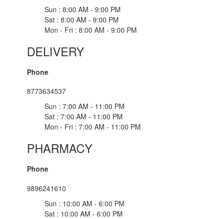
Sun : 8:00 AM - 9:00 PM
Sat : 8:00 AM - 9:00 PM
Mon - Fri : 8:00 AM - 9:00 PM
DELIVERY
Phone
8773634537
Sun : 7:00 AM - 11:00 PM
Sat : 7:00 AM - 11:00 PM
Mon - Fri : 7:00 AM - 11:00 PM
PHARMACY
Phone
9896241610
Sun : 10:00 AM - 6:00 PM
Sat : 10:00 AM - 6:00 PM