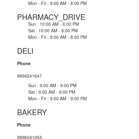
Mon - Fri : 9:00 AM - 8:00 PM
PHARMACY_DRIVE
Sun : 10:00 AM - 6:00 PM
Sat : 10:00 AM - 6:00 PM
Mon - Fri : 9:00 AM - 8:00 PM
DELI
Phone
9896241647
Sun : 9:00 AM - 9:00 PM
Sat : 9:00 AM - 9:00 PM
Mon - Fri : 9:00 AM - 9:00 PM
BAKERY
Phone
9896241653