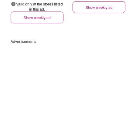
Valid only at the stores listed
Show weekly ad
in this ad.
Show weekly ad
Advertisements