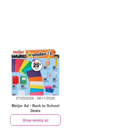
07/29/2026 - 08/11/2026
Meijer Ad - Back to School
Deals
Show weekly ad