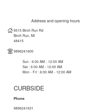
Address and opening hours
9515 Birch Run Rd
Birch Run
,
MI
48415
9896241600
Sun : 6:00 AM - 12:00 AM
Sat : 6:00 AM - 12:00 AM
Mon - Fri : 6:00 AM - 12:00 AM
CURBSIDE
Phone
9896241631