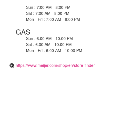
Sun : 7:00 AM - 8:00 PM
Sat : 7:00 AM - 8:00 PM
Mon - Fri : 7:00 AM - 8:00 PM
GAS
Sun : 6:00 AM - 10:00 PM
Sat : 6:00 AM - 10:00 PM
Mon - Fri : 6:00 AM - 10:00 PM
https://www.meijer.com/shop/en/store-finder