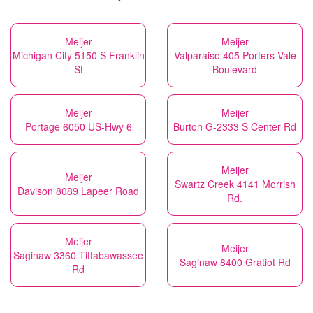
Meijer
Meijer
Michigan City 5150 S Franklin
Valparaiso 405 Porters Vale
St
Boulevard
Meijer
Meijer
Portage 6050 US-Hwy 6
Burton G-2333 S Center Rd
Meijer
Meijer
Swartz Creek 4141 Morrish
Davison 8089 Lapeer Road
Rd.
Meijer
Meijer
Saginaw 3360 Tittabawassee
Saginaw 8400 Gratiot Rd
Rd