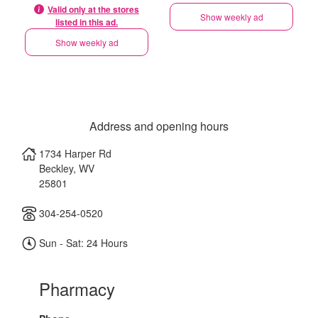
Valid only at the stores
Show weekly ad
listed in this ad.
Show weekly ad
Address and opening hours
1734 Harper Rd
Beckley
,
WV
25801
304-254-0520
Sun - Sat: 24 Hours
Pharmacy