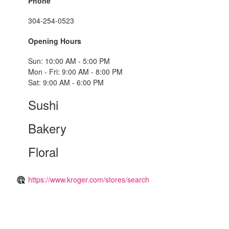
Phone
304-254-0523
Opening Hours
Sun: 10:00 AM - 5:00 PM
Mon - Fri: 9:00 AM - 8:00 PM
Sat: 9:00 AM - 6:00 PM
Sushi
Bakery
Floral
https://www.kroger.com/stores/search