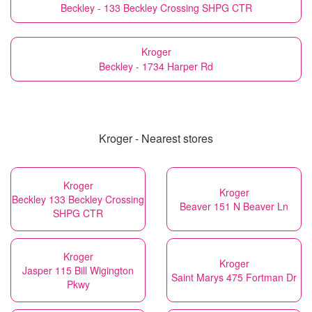
Beckley - 133 Beckley Crossing SHPG CTR
Kroger
Beckley - 1734 Harper Rd
Kroger - Nearest stores
Kroger
Kroger
Beckley 133 Beckley Crossing
Beaver 151 N Beaver Ln
SHPG CTR
Kroger
Kroger
Jasper 115 Bill Wigington
Saint Marys 475 Fortman Dr
Pkwy