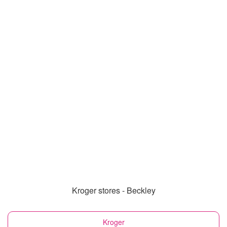
Kroger stores - Beckley
Kroger