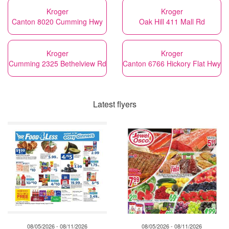
Kroger
Kroger
Canton 8020 Cumming Hwy
Oak Hill 411 Mall Rd
Kroger
Kroger
Cumming 2325 Bethelview Rd
Canton 6766 Hickory Flat Hwy
Latest flyers
08/05/2026 - 08/11/2026
08/05/2026 - 08/11/2026