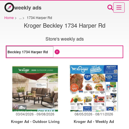
weekly ads
Home
>
...
>
1734 Harper Rd
Kroger Beckley 1734 Harper Rd
Store's weekly ads
03/04/2026 - 09/08/2026
08/05/2026 - 08/11/2026
Kroger Ad - Outdoor Living
Kroger Ad - Weekly Ad