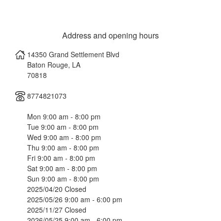
Address and opening hours
14350 Grand Settlement Blvd
Baton Rouge
,
LA
70818
8774821073
Mon 9:00 am - 8:00 pm
Tue 9:00 am - 8:00 pm
Wed 9:00 am - 8:00 pm
Thu 9:00 am - 8:00 pm
Fri 9:00 am - 8:00 pm
Sat 9:00 am - 8:00 pm
Sun 9:00 am - 8:00 pm
2025/04/20 Closed
2025/05/26 9:00 am - 6:00 pm
2025/11/27 Closed
2026/05/25 9:00 am - 6:00 pm