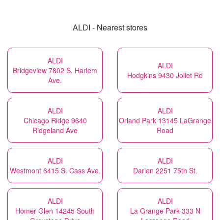
ALDI - Nearest stores
ALDI
ALDI
Bridgeview 7802 S. Harlem
Hodgkins 9430 Joliet Rd
Ave.
ALDI
ALDI
Chicago Ridge 9640
Orland Park 13145 LaGrange
Ridgeland Ave
Road
ALDI
ALDI
Westmont 6415 S. Cass Ave.
Darien 2251 75th St.
ALDI
ALDI
Homer Glen 14245 South
La Grange Park 333 N