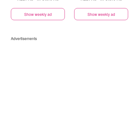
Show weekly ad
Show weekly ad
Advertisements