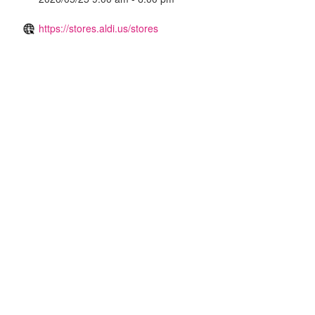
https://stores.aldi.us/stores