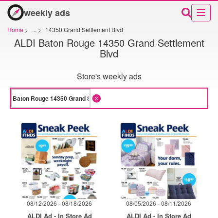
weekly ads
Home
>
...
>
14350 Grand Settlement Blvd
ALDI Baton Rouge 14350 Grand Settlement
Blvd
Store's weekly ads
08/12/2026 - 08/18/2026
08/05/2026 - 08/11/2026
ALDI Ad - In Store Ad
ALDI Ad - In Store Ad