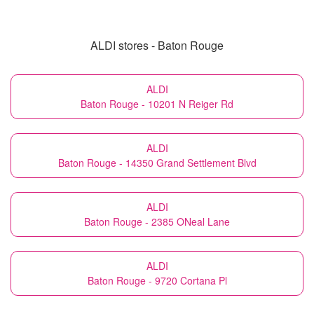
ALDI stores - Baton Rouge
ALDI
Baton Rouge - 10201 N Reiger Rd
ALDI
Baton Rouge - 14350 Grand Settlement Blvd
ALDI
Baton Rouge - 2385 ONeal Lane
ALDI
Baton Rouge - 9720 Cortana Pl