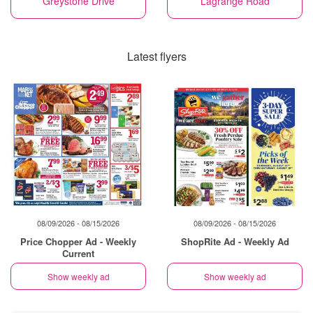
Greystone Drive
Lagrange Road
Latest flyers
08/09/2026 - 08/15/2026
08/09/2026 - 08/15/2026
Price Chopper Ad - Weekly
ShopRite Ad - Weekly Ad
Current
Show weekly ad
Show weekly ad