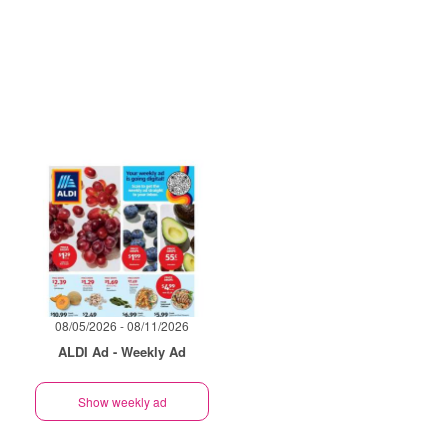
08/05/2026 - 08/11/2026
ALDI Ad - Weekly Ad
Show weekly ad