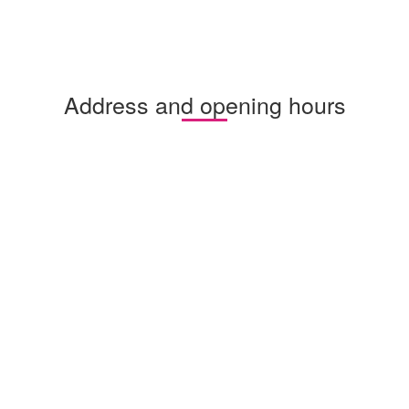
Address and opening hours