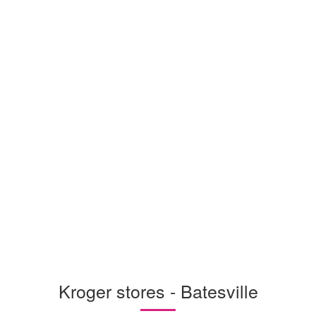
Kroger stores - Batesville