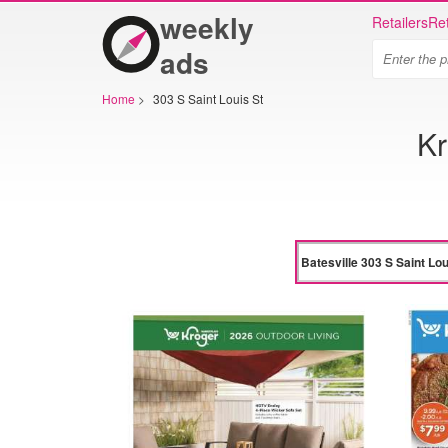
weekly
Retailers
Ret
ads
Home
>
303 S Saint Louis St
Kr