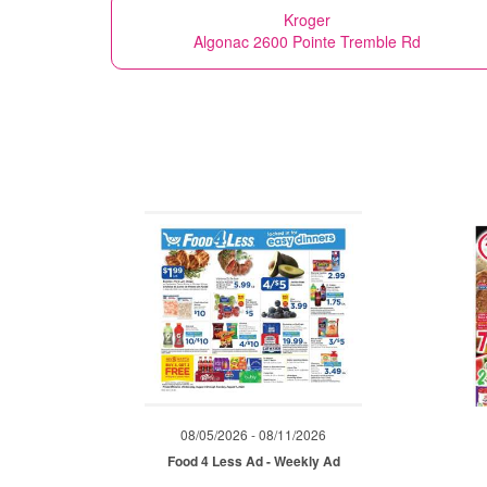
Kroger
Algonac 2600 Pointe Tremble Rd
08/05/2026 - 08/11/2026
Food 4 Less Ad - Weekly Ad