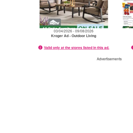
03/04/2026 - 09/08/2026
Kroger Ad - Outdoor Living
Valid only at the stores listed in this ad.
Advertisements