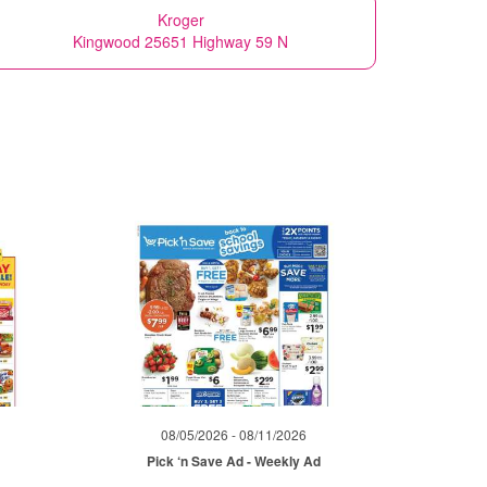
Kroger
Kingwood 25651 Highway 59 N
08/05/2026 - 08/11/2026
Pick ‘n Save Ad - Weekly Ad