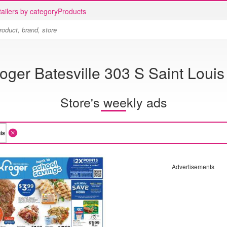
ailers by category
Products
oger Batesville 303 S Saint Louis
Store's weekly ads
Advertisements