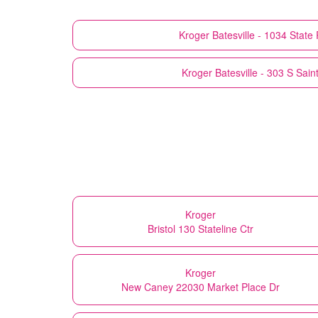
Kroger
Batesville - 1034 Stat
Kroger
Batesville - 303 S Sain
Kroger
Bristol 130 Stateline Ctr
Kroger
New Caney 22030 Market Place Dr