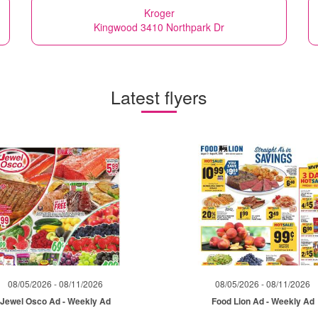
Kroger
Kingwood 3410 Northpark Dr
Latest flyers
08/05/2026 - 08/11/2026
08/05/2026 - 08/11/2026
Jewel Osco Ad - Weekly Ad
Food Lion Ad - Weekly Ad