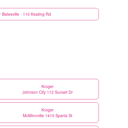
r
Batesville - 110 Keating Rd
Kroger
Johnson City 112 Sunset Dr
Kroger
McMinnville 1410 Sparta St