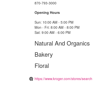
870-793-3000
Opening Hours
Sun: 10:00 AM - 5:00 PM
Mon - Fri: 8:00 AM - 8:00 PM
Sat: 9:00 AM - 6:00 PM
Natural And Organics
Bakery
Floral
https://www.kroger.com/stores/search