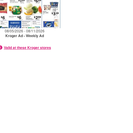
08/05/2026 - 08/11/2026
Kroger Ad - Weekly Ad
Valid at these Kroger stores