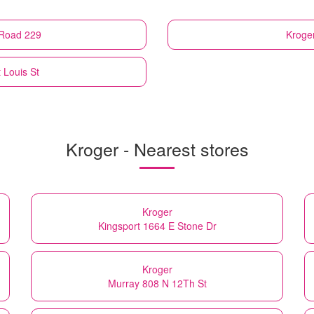
e Road 229
Kroge
t Louis St
Kroger - Nearest stores
Kroger
Kingsport 1664 E Stone Dr
Kroger
Murray 808 N 12Th St