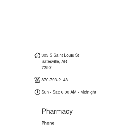
303 S Saint Louis St
Batesville
,
AR
72501
870-793-2143
Sun - Sat: 6:00 AM - Midnight
Pharmacy
Phone