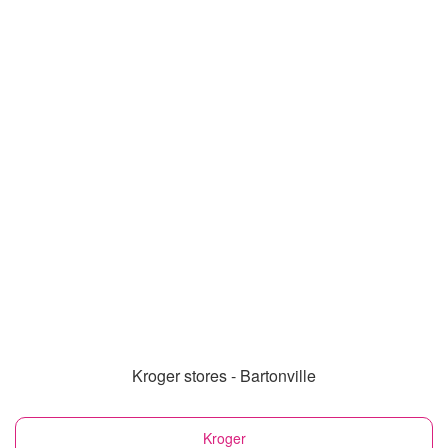
Kroger stores - Bartonville
Kroger