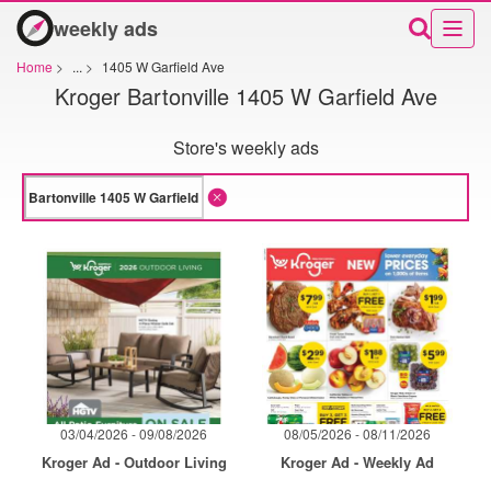
weekly ads
Home
>
...
>
1405 W Garfield Ave
Kroger Bartonville 1405 W Garfield Ave
Store's weekly ads
03/04/2026 - 09/08/2026
08/05/2026 - 08/11/2026
Kroger Ad - Outdoor Living
Kroger Ad - Weekly Ad