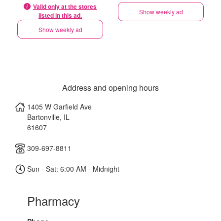
Valid only at the stores
Show weekly ad
listed in this ad.
Show weekly ad
Address and opening hours
1405 W Garfield Ave
Bartonville
,
IL
61607
309-697-8811
Sun - Sat: 6:00 AM - Midnight
Pharmacy