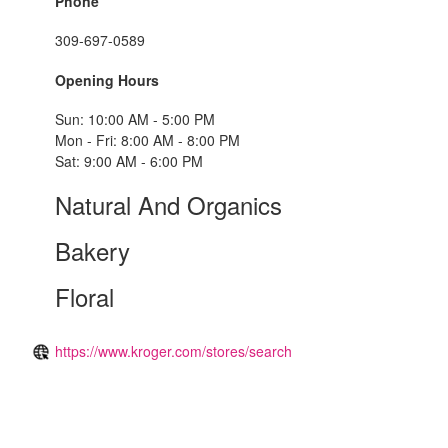
Phone
309-697-0589
Opening Hours
Sun: 10:00 AM - 5:00 PM
Mon - Fri: 8:00 AM - 8:00 PM
Sat: 9:00 AM - 6:00 PM
Natural And Organics
Bakery
Floral
https://www.kroger.com/stores/search