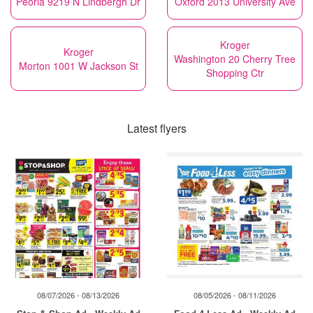
Peoria 9219 N Lindbergh Dr
Oxford 2013 University Ave
Kroger
Kroger
Washington 20 Cherry Tree
Morton 1001 W Jackson St
Shopping Ctr
Latest flyers
08/07/2026 - 08/13/2026
08/05/2026 - 08/11/2026