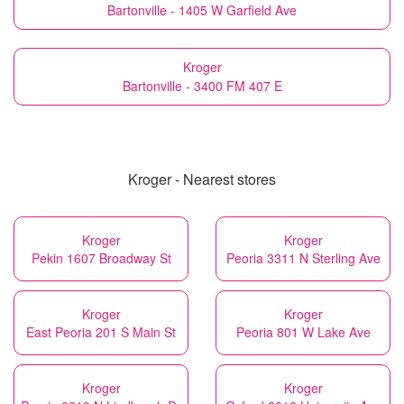
Bartonville - 1405 W Garfield Ave
Kroger
Bartonville - 3400 FM 407 E
Kroger - Nearest stores
Kroger
Kroger
Pekin 1607 Broadway St
Peoria 3311 N Sterling Ave
Kroger
Kroger
East Peoria 201 S Main St
Peoria 801 W Lake Ave
Kroger
Kroger