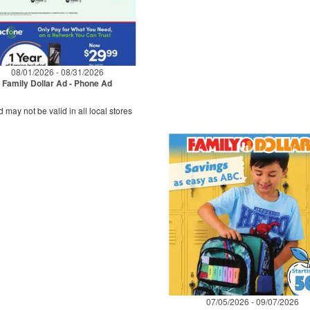
08/01/2026 - 08/31/2026
Family Dollar Ad - Phone Ad
d may not be valid in all local stores
07/05/2026 - 09/07/2026