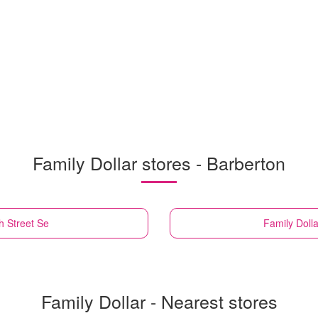
Family Dollar stores - Barberton
h Street Se
Family Dolla
Family Dollar - Nearest stores