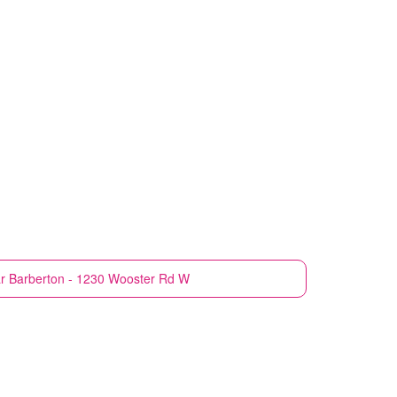
r
Barberton - 1230 Wooster Rd W