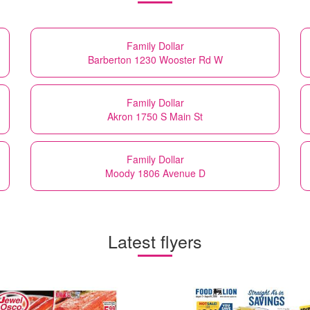
Family Dollar
Barberton 1230 Wooster Rd W
Family Dollar
Akron 1750 S Main St
Family Dollar
Moody 1806 Avenue D
Latest flyers