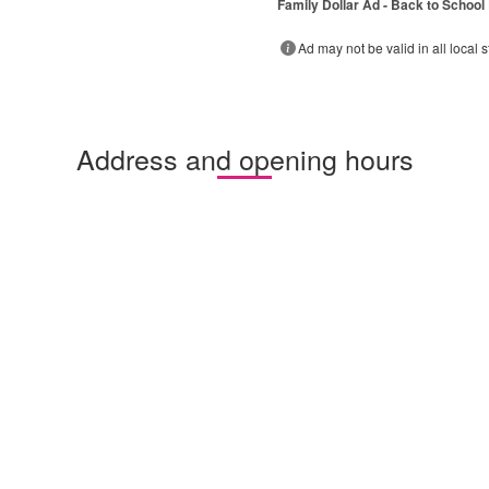
Family Dollar Ad - Back to School
Ad may not be valid in all local s
Address and opening hours