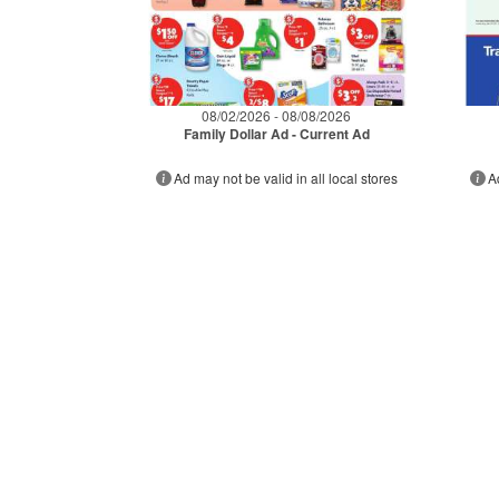
08/02/2026 - 08/08/2026
Family Dollar Ad - Current Ad
Ad may not be valid in all local stores
A