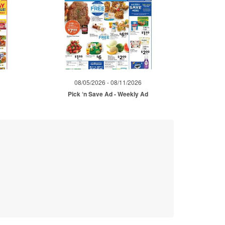
08/05/2026 - 08/11/2026
Pick ‘n Save Ad - Weekly Ad