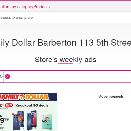
ailers by category
Products
ly Dollar Barberton 113 5th Stre
Store's weekly ads
Advertisements