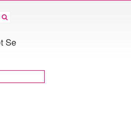
et Se