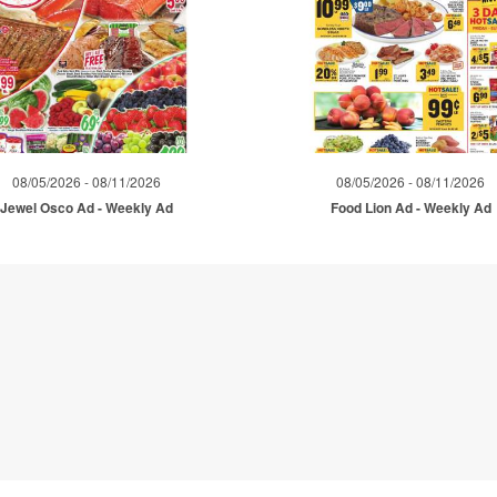
08/05/2026 - 08/11/2026
08/05/2026 - 08/11/2026
Jewel Osco Ad - Weekly Ad
Food Lion Ad - Weekly Ad