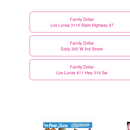
Family Dollar
Los Lunas 3110 State Highway 47
Family Dollar
Eddy 300 W 3rd Street
Family Dollar
Los Lunas 411 Hwy 314 Sw