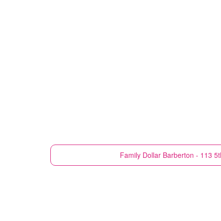
Family Dollar
Barberton - 113 5t