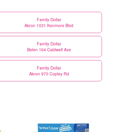
Family Dollar
Akron 1031 Kenmore Blvd
Family Dollar
Belen 164 Caldwell Ave
Family Dollar
Akron 970 Copley Rd