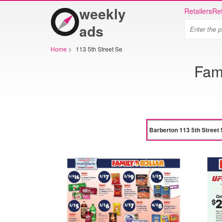
weekly
Retailers
Ret
ads
Home
>
113 5th Street Se
Fami