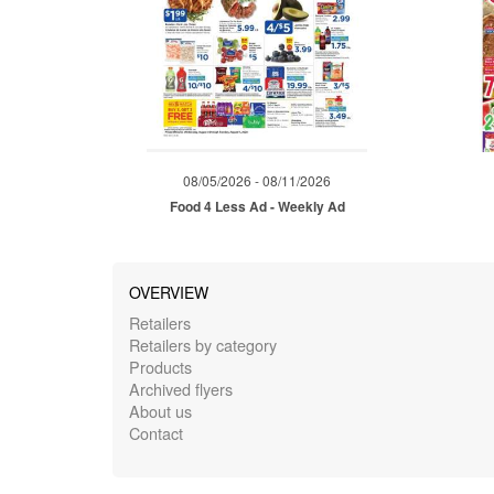
08/05/2026 - 08/11/2026
Food 4 Less Ad - Weekly Ad
OVERVIEW
Retailers
Retailers by category
Products
Archived flyers
About us
Contact