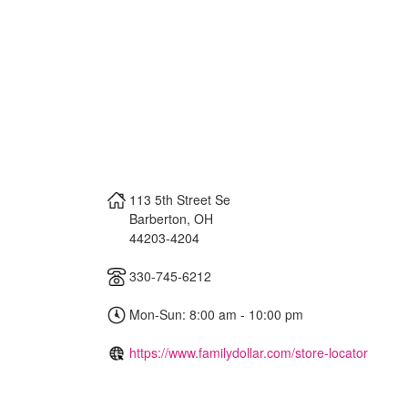
113 5th Street Se
Barberton
,
OH
44203-4204
330-745-6212
Mon-Sun: 8:00 am - 10:00 pm
https://www.familydollar.com/store-locator