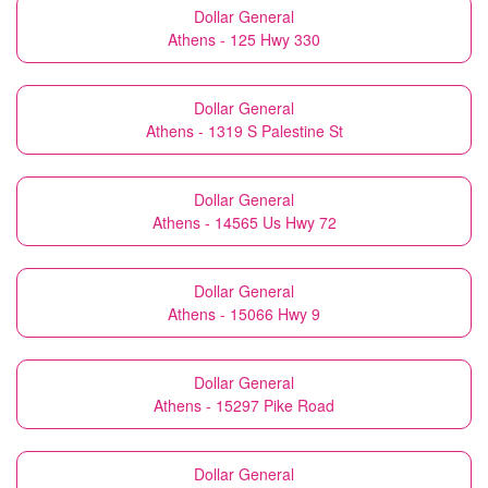
Dollar General
Athens - 125 Hwy 330
Dollar General
Athens - 1319 S Palestine St
Dollar General
Athens - 14565 Us Hwy 72
Dollar General
Athens - 15066 Hwy 9
Dollar General
Athens - 15297 Pike Road
Dollar General