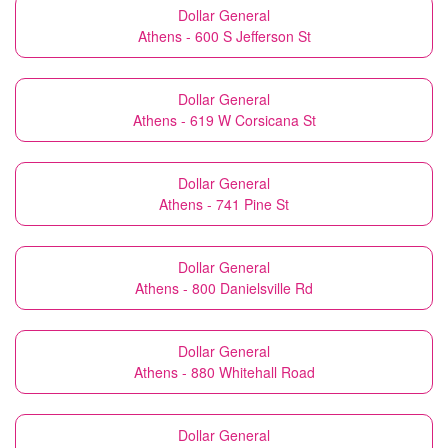
Dollar General
Athens - 600 S Jefferson St
Dollar General
Athens - 619 W Corsicana St
Dollar General
Athens - 741 Pine St
Dollar General
Athens - 800 Danielsville Rd
Dollar General
Athens - 880 Whitehall Road
Dollar General