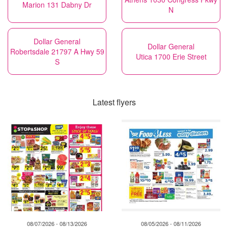
Marion 131 Dabny Dr
N
Dollar General
Dollar General
Robertsdale 21797 A Hwy 59
Utica 1700 Erie Street
S
Latest flyers
08/07/2026 - 08/13/2026
08/05/2026 - 08/11/2026