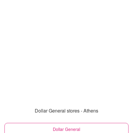
Dollar General stores - Athens
Dollar General