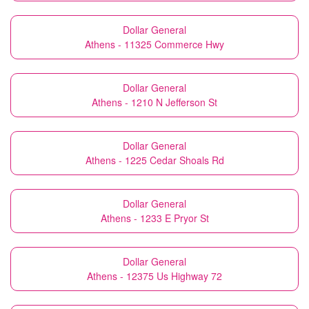
Dollar General
Athens - 11325 Commerce Hwy
Dollar General
Athens - 1210 N Jefferson St
Dollar General
Athens - 1225 Cedar Shoals Rd
Dollar General
Athens - 1233 E Pryor St
Dollar General
Athens - 12375 Us Highway 72