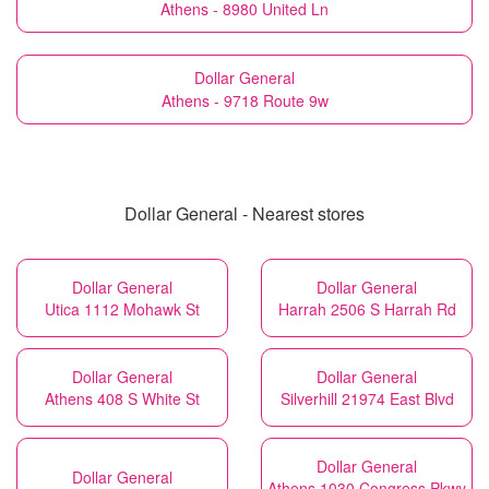
Athens - 8980 United Ln
Dollar General
Athens - 9718 Route 9w
Dollar General - Nearest stores
Dollar General
Dollar General
Utica 1112 Mohawk St
Harrah 2506 S Harrah Rd
Dollar General
Dollar General
Athens 408 S White St
Silverhill 21974 East Blvd
Dollar General
Dollar General
Athens 1030 Congress Pkwy