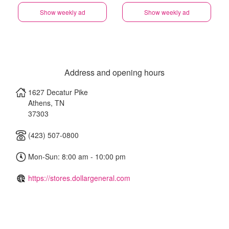
Show weekly ad
Show weekly ad
Address and opening hours
1627 Decatur Pike
Athens
,
TN
37303
(423) 507-0800
Mon-Sun: 8:00 am - 10:00 pm
https://stores.dollargeneral.com