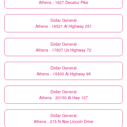
Athens - 1627 Decatur Pike
Dollar General
Athens - 16521 Al Highway 251
Dollar General
Athens - 17837 Us Highway 72
Dollar General
Athens - 19300 Al Highway 99
Dollar General
Athens - 20150 Al Hwy 127
Dollar General
Athens - 215 N Abe Lincoln Drive