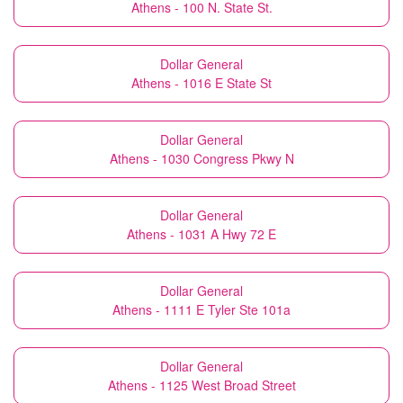
Athens - 100 N. State St.
Dollar General
Athens - 1016 E State St
Dollar General
Athens - 1030 Congress Pkwy N
Dollar General
Athens - 1031 A Hwy 72 E
Dollar General
Athens - 1111 E Tyler Ste 101a
Dollar General
Athens - 1125 West Broad Street