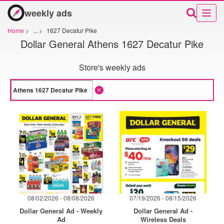
weekly ads
Home
>
...
>
1627 Decatur Pike
Dollar General Athens 1627 Decatur Pike
Store's weekly ads
08/02/2026 - 08/08/2026
07/19/2026 - 08/15/2026
Dollar General Ad - Weekly
Dollar General Ad -
Ad
Wireless Deals