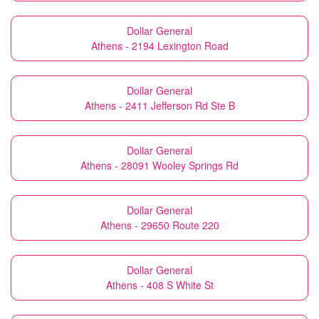
Dollar General
Athens - 2194 Lexington Road
Dollar General
Athens - 2411 Jefferson Rd Ste B
Dollar General
Athens - 28091 Wooley Springs Rd
Dollar General
Athens - 29650 Route 220
Dollar General
Athens - 408 S White St