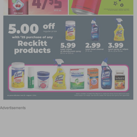
Advertisements