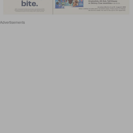
Advertisements