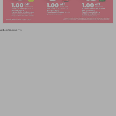
Advertisements