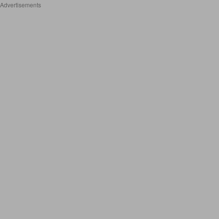
Advertisements