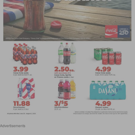
Advertisements