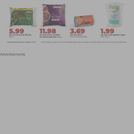
Advertisements