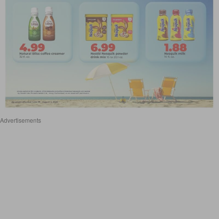
Advertisements