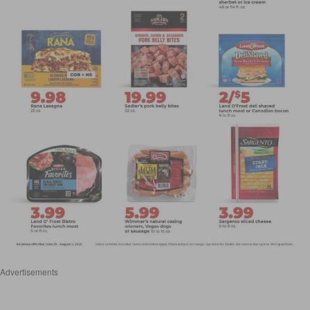
Advertisements