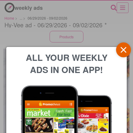
weekly ads
Home
>
...
>
06/29/2026 - 09/02/2026
Hy-Vee ad - 06/29/2026 - 09/02/2026 *
Products
ALL YOUR WEEKLY
ADS IN ONE APP!