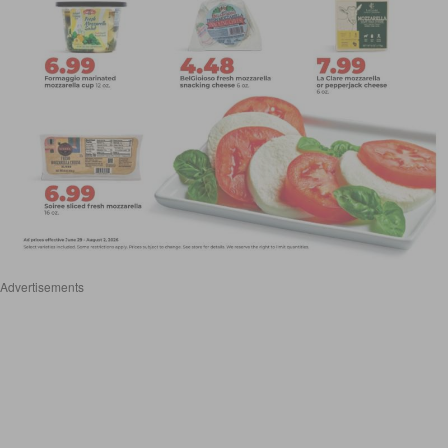
Advertisements