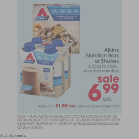
Advertisements