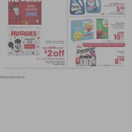
Advertisements