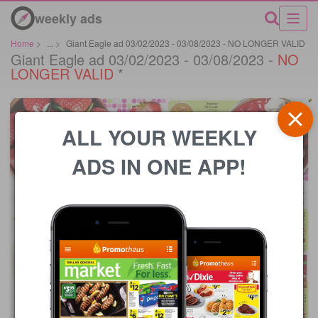
weekly ads
Home
>
...
>
Giant Eagle ad 03/02/2023 - 03/08/2023 - NO LONGER VALID
Giant Eagle ad 03/02/2023 - 03/08/2023 -
NO
LONGER VALID
*
ALL YOUR WEEKLY
ADS IN ONE APP!