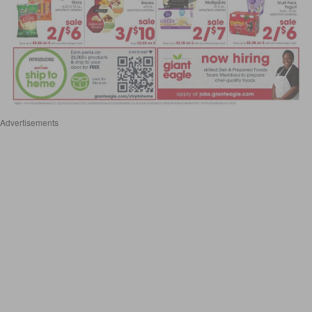
Advertisements