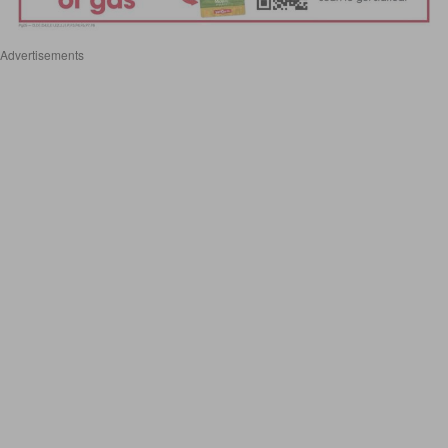
Advertisements