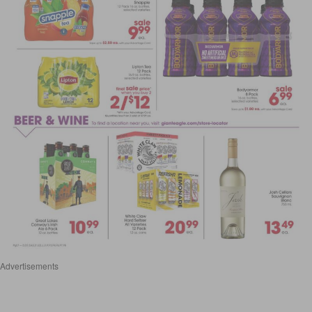
Advertisements