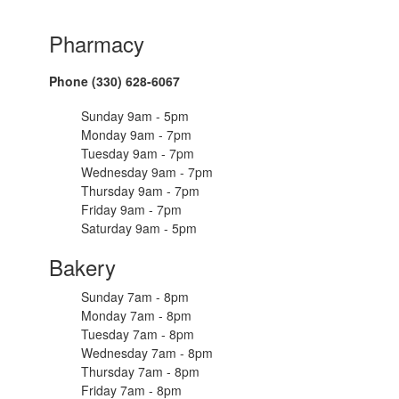
Pharmacy
Phone (330) 628-6067
Sunday 9am - 5pm
Monday 9am - 7pm
Tuesday 9am - 7pm
Wednesday 9am - 7pm
Thursday 9am - 7pm
Friday 9am - 7pm
Saturday 9am - 5pm
Bakery
Sunday 7am - 8pm
Monday 7am - 8pm
Tuesday 7am - 8pm
Wednesday 7am - 8pm
Thursday 7am - 8pm
Friday 7am - 8pm