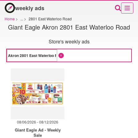
weekly ads
Home
>
...
>
2801 East Waterloo Road
Giant Eagle Akron 2801 East Waterloo Road
Store's weekly ads
08/06/2026 - 08/12/2026
Giant Eagle Ad - Weekly
Sale