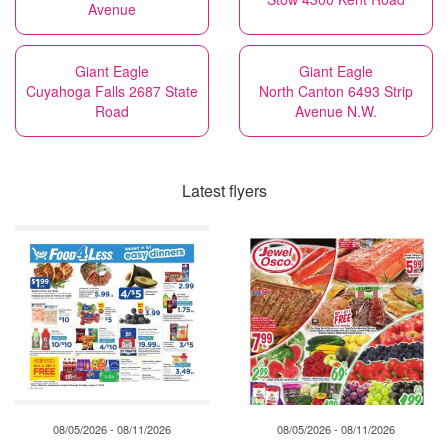
Avenue
Giant Eagle
Giant Eagle
Cuyahoga Falls 2687 State
North Canton 6493 Strip
Road
Avenue N.W.
Latest flyers
08/05/2026 - 08/11/2026
08/05/2026 - 08/11/2026