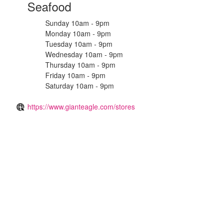
Seafood
Sunday 10am - 9pm
Monday 10am - 9pm
Tuesday 10am - 9pm
Wednesday 10am - 9pm
Thursday 10am - 9pm
Friday 10am - 9pm
Saturday 10am - 9pm
https://www.gianteagle.com/stores