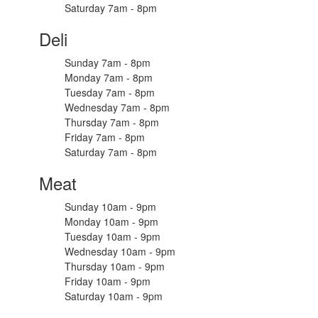
Saturday 7am - 8pm
Deli
Sunday 7am - 8pm
Monday 7am - 8pm
Tuesday 7am - 8pm
Wednesday 7am - 8pm
Thursday 7am - 8pm
Friday 7am - 8pm
Saturday 7am - 8pm
Meat
Sunday 10am - 9pm
Monday 10am - 9pm
Tuesday 10am - 9pm
Wednesday 10am - 9pm
Thursday 10am - 9pm
Friday 10am - 9pm
Saturday 10am - 9pm