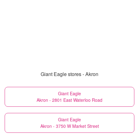
Giant Eagle stores - Akron
Giant Eagle
Akron - 2801 East Waterloo Road
Giant Eagle
Akron - 3750 W Market Street