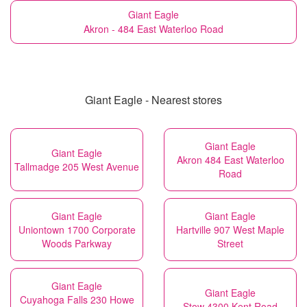
Giant Eagle
Akron - 484 East Waterloo Road
Giant Eagle - Nearest stores
Giant Eagle
Giant Eagle
Akron 484 East Waterloo
Tallmadge 205 West Avenue
Road
Giant Eagle
Giant Eagle
Uniontown 1700 Corporate
Hartville 907 West Maple
Woods Parkway
Street
Giant Eagle
Giant Eagle
Cuyahoga Falls 230 Howe
Stow 4300 Kent Road