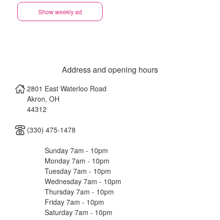
Show weekly ad
Address and opening hours
2801 East Waterloo Road
Akron
,
OH
44312
(330) 475-1478
Sunday 7am - 10pm
Monday 7am - 10pm
Tuesday 7am - 10pm
Wednesday 7am - 10pm
Thursday 7am - 10pm
Friday 7am - 10pm
Saturday 7am - 10pm