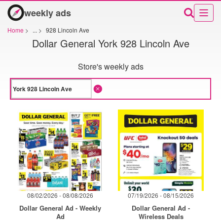
weekly ads
Home
>
...
>
928 Lincoln Ave
Dollar General York 928 Lincoln Ave
Store's weekly ads
08/02/2026 - 08/08/2026
07/19/2026 - 08/15/2026
Dollar General Ad - Weekly
Dollar General Ad -
Ad
Wireless Deals