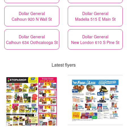
Dollar General
Dollar General
Calhoun 920 N Wall St
Madelia 515 E Main St
Dollar General
Dollar General
Calhoun 634 Oothcalooga St
New London 610 S Pine St
Latest flyers