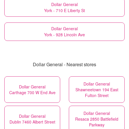
Dollar General
York - 710 E Liberty St
Dollar General
York - 928 Lincoln Ave
Dollar General - Nearest stores
Dollar General
Dollar General
Shawneetown 194 East
Carthage 700 W End Ave
Fulton Street
Dollar General
Dollar General
Resaca 2850 Battlefield
Dublin 7460 Albert Street
Parkway