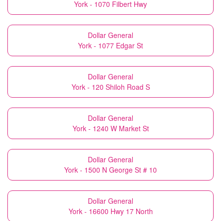
York - 1070 Filbert Hwy
Dollar General
York - 1077 Edgar St
Dollar General
York - 120 Shiloh Road S
Dollar General
York - 1240 W Market St
Dollar General
York - 1500 N George St # 10
Dollar General
York - 16600 Hwy 17 North