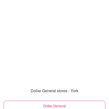
Dollar General stores - York
Dollar General