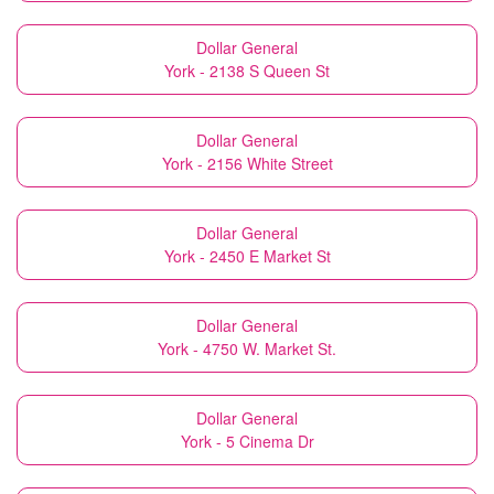
Dollar General
York - 2138 S Queen St
Dollar General
York - 2156 White Street
Dollar General
York - 2450 E Market St
Dollar General
York - 4750 W. Market St.
Dollar General
York - 5 Cinema Dr