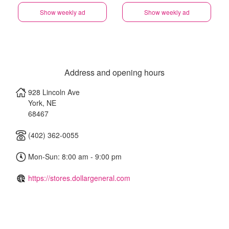
Show weekly ad
Show weekly ad
Address and opening hours
928 Lincoln Ave
York
,
NE
68467
(402) 362-0055
Mon-Sun: 8:00 am - 9:00 pm
https://stores.dollargeneral.com