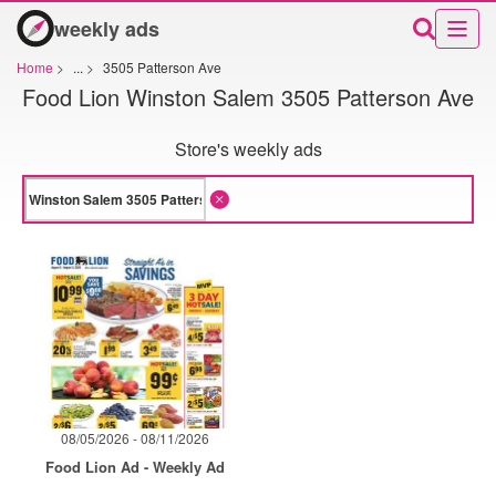
weekly ads
Home
>
...
>
3505 Patterson Ave
Food Lion Winston Salem 3505 Patterson Ave
Store's weekly ads
08/05/2026 - 08/11/2026
Food Lion Ad - Weekly Ad