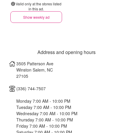
Valid only at the stores listed
in this ad.
Show weekly ad
Address and opening hours
3505 Patterson Ave
Winston Salem
,
NC
27105
(336) 744-7507
Monday 7:00 AM - 10:00 PM
Tuesday 7:00 AM - 10:00 PM
Wednesday 7:00 AM - 10:00 PM
Thursday 7:00 AM - 10:00 PM
Friday 7:00 AM - 10:00 PM
Saturday 7:00 AM - 10:00 PM