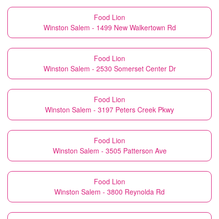
Food Lion
Winston Salem - 1499 New Walkertown Rd
Food Lion
Winston Salem - 2530 Somerset Center Dr
Food Lion
Winston Salem - 3197 Peters Creek Pkwy
Food Lion
Winston Salem - 3505 Patterson Ave
Food Lion
Winston Salem - 3800 Reynolda Rd