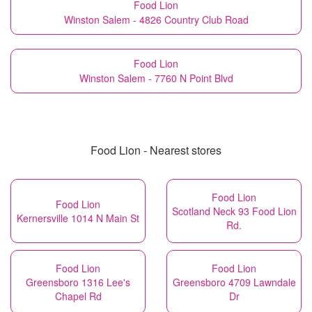
Food Lion
Winston Salem - 4826 Country Club Road
Food Lion
Winston Salem - 7760 N Point Blvd
Food Lion - Nearest stores
Food Lion
Food Lion
Scotland Neck 93 Food Lion
Kernersville 1014 N Main St
Rd.
Food Lion
Food Lion
Greensboro 1316 Lee's
Greensboro 4709 Lawndale
Chapel Rd
Dr