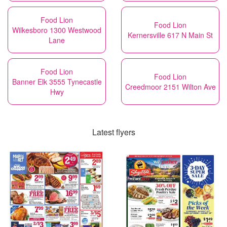
Food Lion
Food Lion
Wilkesboro 1300 Westwood
Kernersville 617 N Main St
Lane
Food Lion
Food Lion
Banner Elk 3555 Tynecastle
Creedmoor 2151 Wilton Ave
Hwy
Latest flyers