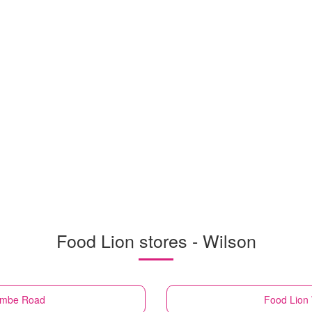
Food Lion stores - Wilson
combe Road
Food Lion