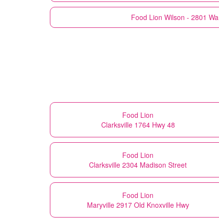
Food Lion
Wilson - 2801 Wa
Food Lion
Clarksville 1764 Hwy 48
Food Lion
Clarksville 2304 Madison Street
Food Lion
Maryville 2917 Old Knoxville Hwy