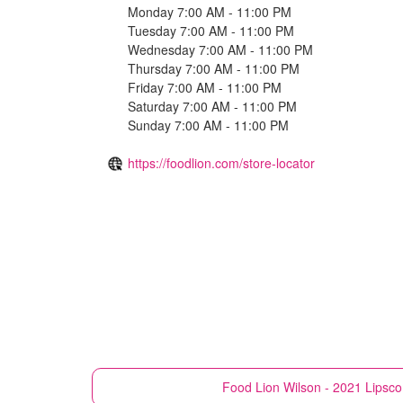
Monday 7:00 AM - 11:00 PM
Tuesday 7:00 AM - 11:00 PM
Wednesday 7:00 AM - 11:00 PM
Thursday 7:00 AM - 11:00 PM
Friday 7:00 AM - 11:00 PM
Saturday 7:00 AM - 11:00 PM
Sunday 7:00 AM - 11:00 PM
https://foodlion.com/store-locator
Food Lion
Wilson - 2021 Lips