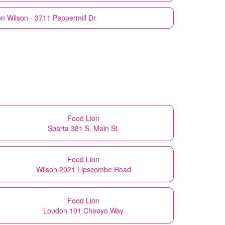
on
Wilson - 3711 Peppermill Dr
Food Lion
Sparta 381 S. Main St.
Food Lion
Wilson 2021 Lipscombe Road
Food Lion
Loudon 101 Cheeyo Way