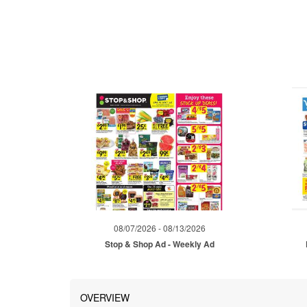
08/07/2026 - 08/13/2026
Stop & Shop Ad - Weekly Ad
OVERVIEW