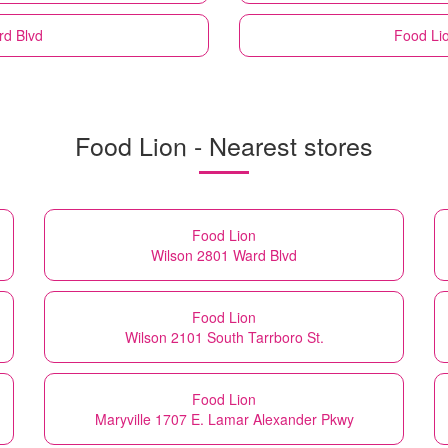
rd Blvd
Food Li
Food Lion - Nearest stores
Food Lion
Wilson 2801 Ward Blvd
Food Lion
Wilson 2101 South Tarrboro St.
Food Lion
Maryville 1707 E. Lamar Alexander Pkwy