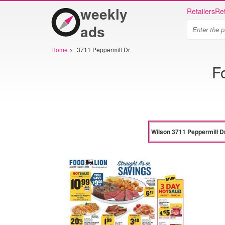
weekly
Retailers
Ret
ads
Home
>
3711 Peppermill Dr
F