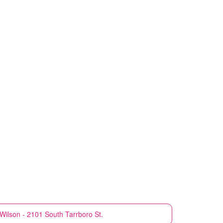
Wilson - 2101 South Tarrboro St.