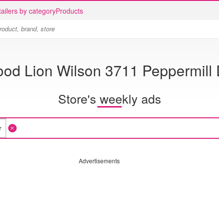
ailers by category
Products
ood Lion Wilson 3711 Peppermill 
Store's weekly ads
Advertisements