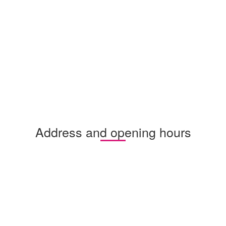
Address and opening hours