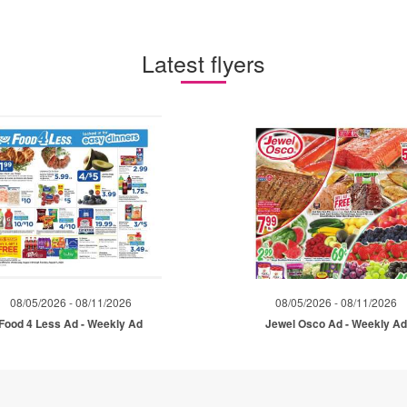
Latest flyers
08/05/2026 - 08/11/2026
08/05/2026 - 08/11/2026
Food 4 Less Ad - Weekly Ad
Jewel Osco Ad - Weekly A