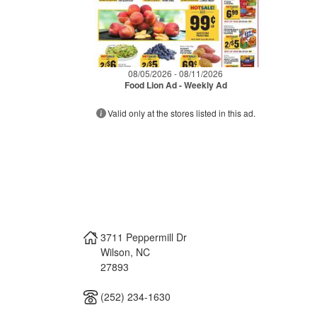
08/05/2026 - 08/11/2026
Food Lion Ad - Weekly Ad
Valid only at the stores listed in this ad.
3711 Peppermill Dr
Wilson
,
NC
27893
(252) 234-1630