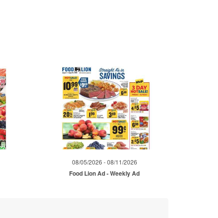
08/05/2026 - 08/11/2026
d
Food Lion Ad - Weekly Ad