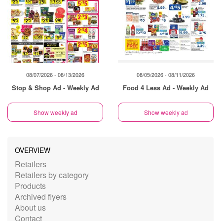
08/07/2026 - 08/13/2026
08/05/2026 - 08/11/2026
Stop & Shop Ad - Weekly Ad
Food 4 Less Ad - Weekly Ad
Show weekly ad
Show weekly ad
OVERVIEW
Retailers
Retailers by category
Products
Archived flyers
About us
Contact