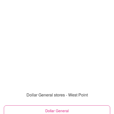
Dollar General stores - West Point
Dollar General