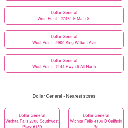
Dollar General
West Point - 27461 E Main St
Dollar General
West Point - 2900 King William Ave
Dollar General
West Point - 7144 Hwy 45 Alt North
Dollar General - Nearest stores
Dollar General
Dollar General
Wichita Falls 2708 Southwest
Wichita Falls 4106 B Callfield
Pkwy #159
Rd