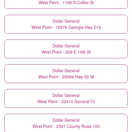
West Point - 1106 S Colfax St
Dollar General
West Point - 15976 Georgia Hwy 219
Dollar General
West Point - 209 E 10th St
Dollar General
West Point - 20994 Hwy 50 W
Dollar General
West Point - 22410 General Ct
Dollar General
West Point - 2347 County Road 103