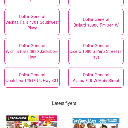
Dollar General
Dollar General
Wichita Falls 4701 Southwest
Bullard 13986 Fm 344 W
Pkwy
Dollar General
Dollar General
Wichita Falls 3630 Jacksboro
Cicero 1080 S Peru Street (sr
Hwy
19)
Dollar General
Dollar General
Ohatchee 12518 Us Hwy 431
Alamo 319 W Main Street
Latest flyers