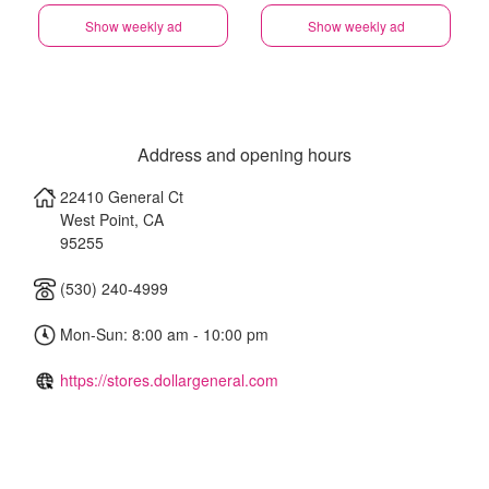
Show weekly ad
Show weekly ad
Address and opening hours
22410 General Ct
West Point
,
CA
95255
(530) 240-4999
Mon-Sun: 8:00 am - 10:00 pm
https://stores.dollargeneral.com