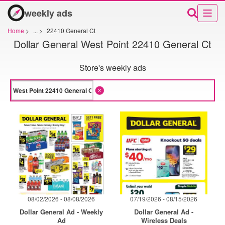
weekly ads
Home
>
...
>
22410 General Ct
Dollar General West Point 22410 General Ct
Store's weekly ads
08/02/2026 - 08/08/2026
07/19/2026 - 08/15/2026
Dollar General Ad - Weekly
Dollar General Ad -
Ad
Wireless Deals