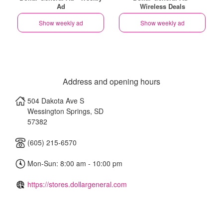
Ad
Wireless Deals
Show weekly ad
Show weekly ad
Address and opening hours
504 Dakota Ave S
Wessington Springs
,
SD
57382
(605) 215-6570
Mon-Sun: 8:00 am - 10:00 pm
https://stores.dollargeneral.com