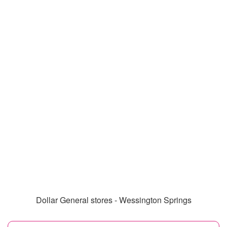
Dollar General stores - Wessington Springs