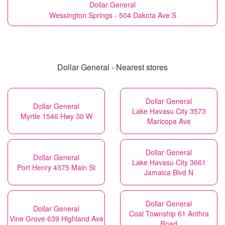
Dollar General
Wessington Springs - 504 Dakota Ave S
Dollar General - Nearest stores
Dollar General
Dollar General
Lake Havasu City 3573
Myrtle 1546 Hwy 30 W
Maricopa Ave
Dollar General
Dollar General
Lake Havasu City 3661
Port Henry 4375 Main St
Jamaica Blvd N
Dollar General
Dollar General
Coal Township 61 Anthra
Vine Grove 639 Highland Ave
Road