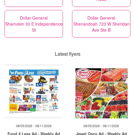
Dollar General
Dollar General
Shamokin 30 E Independence
Shenandoah 723 W Sheridan
St
Ave Ste B
Latest flyers
08/05/2026 - 08/11/2026
08/05/2026 - 08/11/2026
Food 4 Less Ad - Weekly Ad
Jewel Osco Ad - Weekly Ad