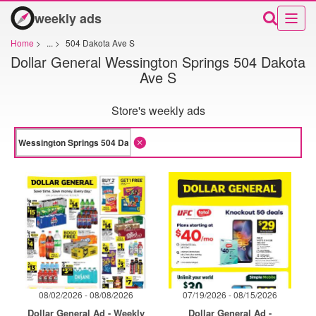
weekly ads
Home
>
...
>
504 Dakota Ave S
Dollar General Wessington Springs 504 Dakota
Ave S
Store's weekly ads
08/02/2026 - 08/08/2026
07/19/2026 - 08/15/2026
Dollar General Ad - Weekly
Dollar General Ad -