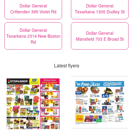
Dollar General
Dollar General
Crittenden 395 Violet Rd
Texarkana 1305 Dudley St
Dollar General
Dollar General
Texarkana 2314 New Boston
Mansfield 703 E Broad St
Rd
Latest flyers