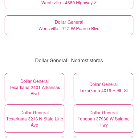
Wentzville - 4689 Highway Z
Dollar General
Wentzville - 712 W Pearce Blvd
Dollar General - Nearest stores
Dollar General
Dollar General
Texarkana 2401 Arkansas
Texarkana 4016 E 9th St
Blvd
Dollar General
Dollar General
Texarkana 3216 N State Line
Tonopah 37930 W Salome
Ave
Hwy