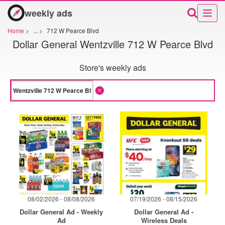
weekly ads
Home
>
...
>
712 W Pearce Blvd
Dollar General Wentzville 712 W Pearce Blvd
Store's weekly ads
08/02/2026 - 08/08/2026
07/19/2026 - 08/15/2026
Dollar General Ad - Weekly
Dollar General Ad -
Ad
Wireless Deals