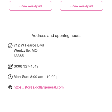
Show weekly ad
Show weekly ad
Address and opening hours
712 W Pearce Blvd
Wentzville
,
MO
63385
(636) 327-4549
Mon-Sun: 8:00 am - 10:00 pm
https://stores.dollargeneral.com