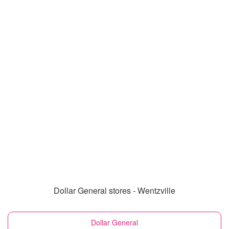
Dollar General stores - Wentzville
Dollar General