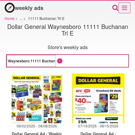
weekly ads
Home
>
...
>
11111 Buchanan Trl E
Dollar General Waynesboro 11111 Buchanan
Trl E
Store's weekly ads
08/02/2026 - 08/08/2026
07/19/2026 - 08/15/2026
Dollar General Ad - Weekly
Dollar General Ad -