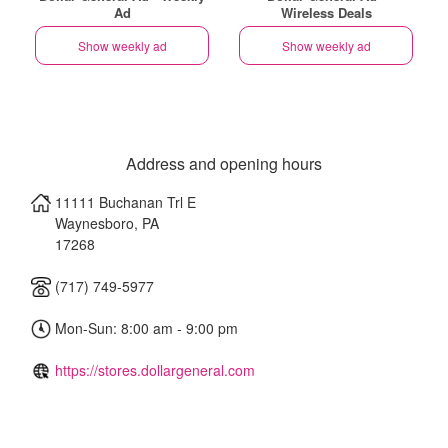
Ad
Wireless Deals
Show weekly ad
Show weekly ad
Address and opening hours
11111 Buchanan Trl E
Waynesboro
,
PA
17268
(717) 749-5977
Mon-Sun: 8:00 am - 9:00 pm
https://stores.dollargeneral.com