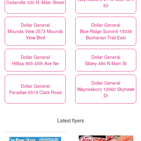
Cedarville 330 N. Main Street
53
Dollar General
Dollar General
Mounds View 2573 Mounds
Blue Ridge Summit 15038
View Blvd
Buchanan Trail East
Dollar General
Dollar General
Hilltop 865 45th Ave Ne
Sibley 460 N Main St
Dollar General
Dollar General
Waynesboro 12060 Skyhawk
Paradise 6574 Clark Road
Dr
Latest flyers