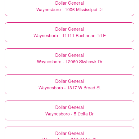
Dollar General
Waynesboro - 1006 Mississippi Dr
Dollar General
Waynesboro - 11111 Buchanan Trl E
Dollar General
Waynesboro - 12060 Skyhawk Dr
Dollar General
Waynesboro - 1317 W Broad St
Dollar General
Waynesboro - 5 Delta Dr
Dollar General