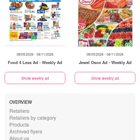
08/05/2026 - 08/11/2026
08/05/2026 - 08/11/2026
Food 4 Less Ad - Weekly Ad
Jewel Osco Ad - Weekly Ad
Show weekly ad
Show weekly ad
OVERVIEW
Retailers
Retailers by category
Products
Archived flyers
About us