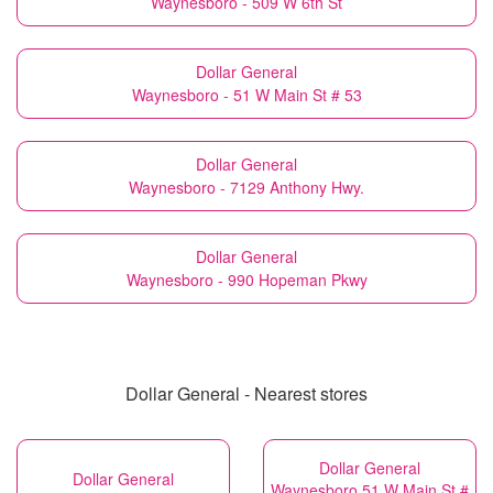
Waynesboro - 509 W 6th St
Dollar General
Waynesboro - 51 W Main St # 53
Dollar General
Waynesboro - 7129 Anthony Hwy.
Dollar General
Waynesboro - 990 Hopeman Pkwy
Dollar General - Nearest stores
Dollar General
Dollar General
Waynesboro 51 W Main St #