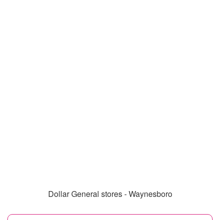
Dollar General stores - Waynesboro