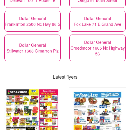
Delevan 10011 Route 16
Otego 91 Main Street
Dollar General
Dollar General
Franklinton 2500 Nc Hwy 96 S
Fox Lake 71 E Grand Ave
Dollar General
Dollar General
Creedmoor 1605 Nc Highway
Stillwater 1608 Cimarron Plz
56
Latest flyers