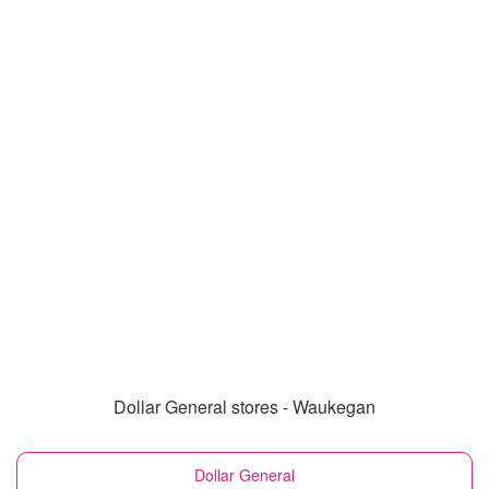
Dollar General stores - Waukegan
Dollar General