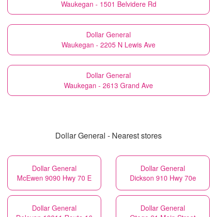
Waukegan - 1501 Belvidere Rd
Dollar General
Waukegan - 2205 N Lewis Ave
Dollar General
Waukegan - 2613 Grand Ave
Dollar General - Nearest stores
Dollar General
Dollar General
McEwen 9090 Hwy 70 E
Dickson 910 Hwy 70e
Dollar General
Dollar General