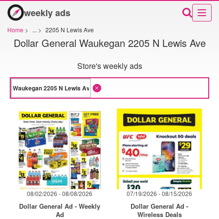
weekly ads
Home
>
...
>
2205 N Lewis Ave
Dollar General Waukegan 2205 N Lewis Ave
Store's weekly ads
08/02/2026 - 08/08/2026
07/19/2026 - 08/15/2026
Dollar General Ad - Weekly
Dollar General Ad -
Ad
Wireless Deals