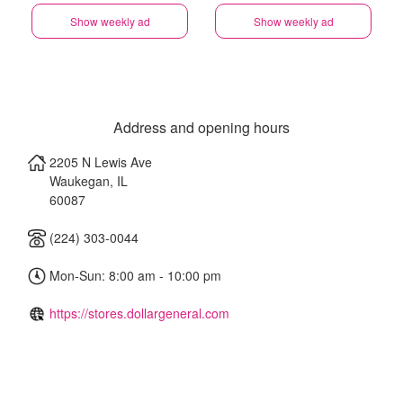
Show weekly ad
Show weekly ad
Address and opening hours
2205 N Lewis Ave
Waukegan
,
IL
60087
(224) 303-0044
Mon-Sun: 8:00 am - 10:00 pm
https://stores.dollargeneral.com