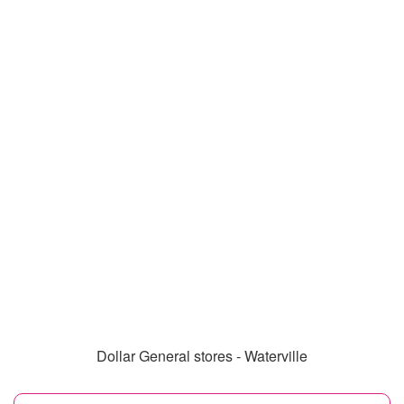
Dollar General stores - Waterville