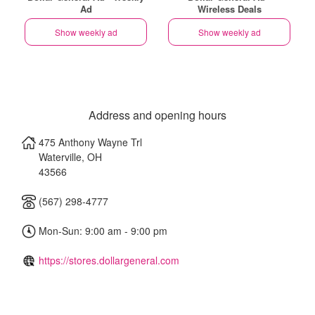
Ad
Wireless Deals
Show weekly ad
Show weekly ad
Address and opening hours
475 Anthony Wayne Trl
Waterville
,
OH
43566
(567) 298-4777
Mon-Sun: 9:00 am - 9:00 pm
https://stores.dollargeneral.com