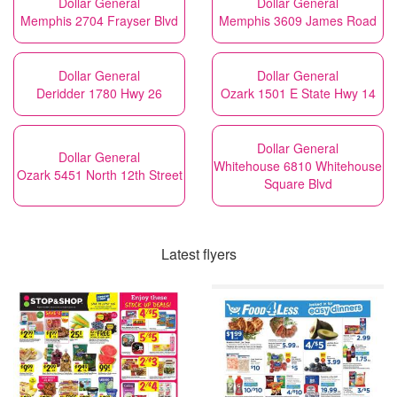
Dollar General
Dollar General
Memphis 2704 Frayser Blvd
Memphis 3609 James Road
Dollar General
Dollar General
Deridder 1780 Hwy 26
Ozark 1501 E State Hwy 14
Dollar General
Dollar General
Whitehouse 6810 Whitehouse
Ozark 5451 North 12th Street
Square Blvd
Latest flyers