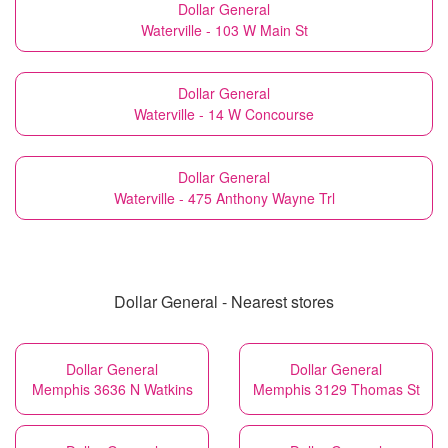
Dollar General
Waterville - 103 W Main St
Dollar General
Waterville - 14 W Concourse
Dollar General
Waterville - 475 Anthony Wayne Trl
Dollar General - Nearest stores
Dollar General
Dollar General
Memphis 3636 N Watkins
Memphis 3129 Thomas St