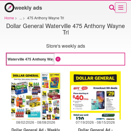
weekly ads
Home
>
...
>
475 Anthony Wayne Trl
Dollar General Waterville 475 Anthony Wayne
Trl
Store's weekly ads
08/02/2026 - 08/08/2026
07/19/2026 - 08/15/2026
Dollar General Ad - Weekly
Dollar General Ad -