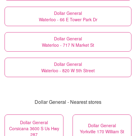
Dollar General
Waterloo - 66 E Tower Park Dr
Dollar General
Waterloo - 717 N Market St
Dollar General
Waterloo - 820 W 5th Street
Dollar General - Nearest stores
Dollar General
Dollar General
Corsicana 3600 S Us Hwy
Yorkville 170 William St
287