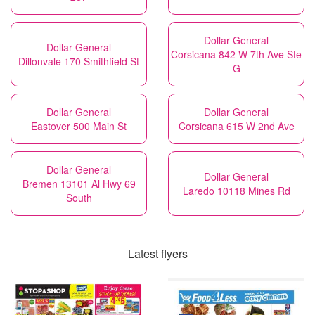
Dollar General
Dollar General
Corsicana 842 W 7th Ave Ste
Dillonvale 170 Smithfield St
G
Dollar General
Dollar General
Eastover 500 Main St
Corsicana 615 W 2nd Ave
Dollar General
Dollar General
Bremen 13101 Al Hwy 69
Laredo 10118 Mines Rd
South
Latest flyers