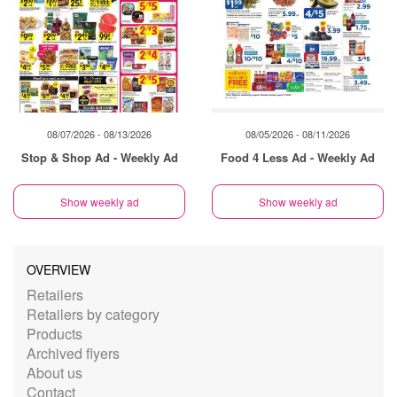
08/07/2026 - 08/13/2026
08/05/2026 - 08/11/2026
Stop & Shop Ad - Weekly Ad
Food 4 Less Ad - Weekly Ad
Show weekly ad
Show weekly ad
OVERVIEW
Retailers
Retailers by category
Products
Archived flyers
About us
Contact