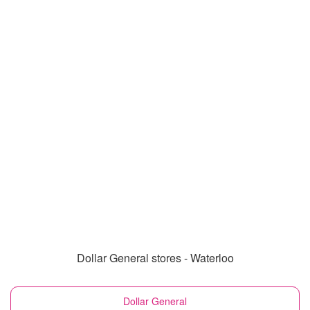
Dollar General stores - Waterloo
Dollar General