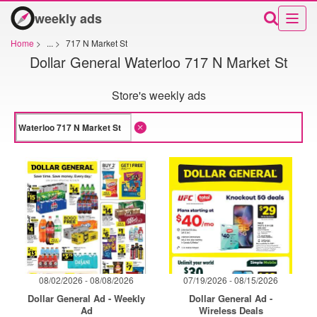
weekly ads
Home
>
...
>
717 N Market St
Dollar General Waterloo 717 N Market St
Store's weekly ads
08/02/2026 - 08/08/2026
07/19/2026 - 08/15/2026
Dollar General Ad - Weekly
Dollar General Ad -
Ad
Wireless Deals