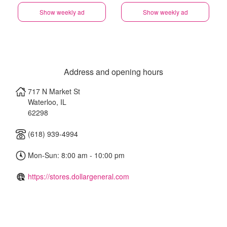
Show weekly ad
Show weekly ad
Address and opening hours
717 N Market St
Waterloo
,
IL
62298
(618) 939-4994
Mon-Sun: 8:00 am - 10:00 pm
https://stores.dollargeneral.com