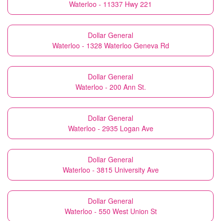
Waterloo - 11337 Hwy 221
Dollar General
Waterloo - 1328 Waterloo Geneva Rd
Dollar General
Waterloo - 200 Ann St.
Dollar General
Waterloo - 2935 Logan Ave
Dollar General
Waterloo - 3815 University Ave
Dollar General
Waterloo - 550 West Union St