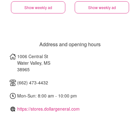
Show weekly ad
Show weekly ad
Address and opening hours
1006 Central St
Water Valley
,
MS
38965
(662) 473-4432
Mon-Sun: 8:00 am - 10:00 pm
https://stores.dollargeneral.com