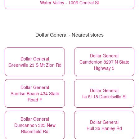
Water Valley - 1006 Central St
Dollar General - Nearest stores
Dollar General
Dollar General
Camdenton 8297 N State
Greenville 23 S Mt Zion Rd
Highway 5
Dollar General
Dollar General
Sunrise Beach 434 State
Ila 5118 Danielsville St
Road F
Dollar General
Dollar General
Duncannon 325 New
Hull 35 Hanley Rd
Bloomfield Rd