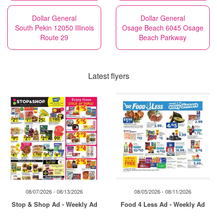
Dollar General
Dollar General
South Pekin 12050 Illinois
Osage Beach 6045 Osage
Route 29
Beach Parkway
Latest flyers
08/07/2026 - 08/13/2026
08/05/2026 - 08/11/2026
Stop & Shop Ad - Weekly Ad
Food 4 Less Ad - Weekly Ad