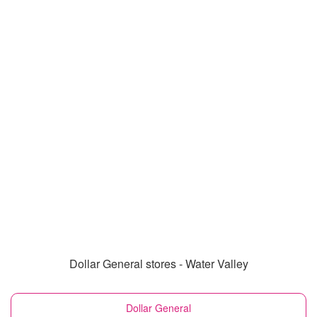
Dollar General stores - Water Valley
Dollar General