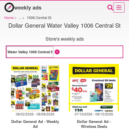
weekly ads
Home
>
...
>
1006 Central St
Dollar General Water Valley 1006 Central St
Store's weekly ads
08/02/2026 - 08/08/2026
07/19/2026 - 08/15/2026
Dollar General Ad - Weekly
Dollar General Ad -
Ad
Wireless Deals