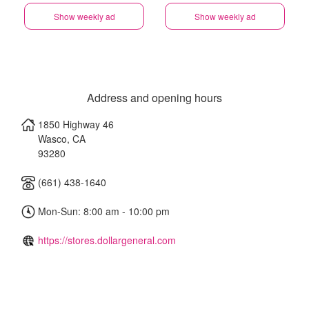
Show weekly ad
Show weekly ad
Address and opening hours
1850 Highway 46
Wasco
,
CA
93280
(661) 438-1640
Mon-Sun: 8:00 am - 10:00 pm
https://stores.dollargeneral.com