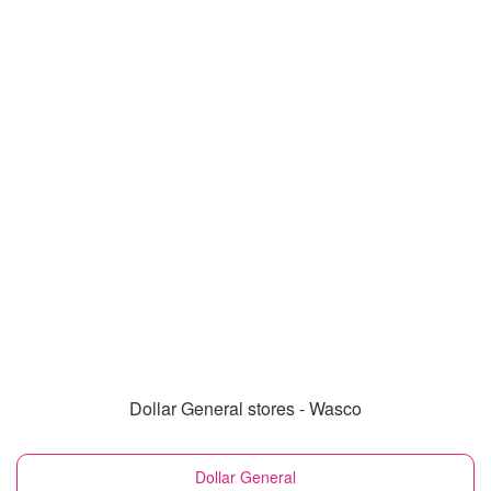
Dollar General stores - Wasco
Dollar General