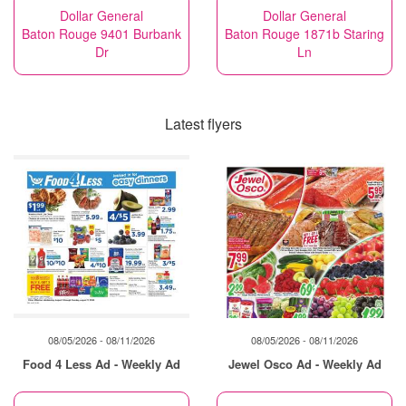
Dollar General
Dollar General
Baton Rouge 9401 Burbank
Baton Rouge 1871b Staring
Dr
Ln
Latest flyers
08/05/2026 - 08/11/2026
08/05/2026 - 08/11/2026
Food 4 Less Ad - Weekly Ad
Jewel Osco Ad - Weekly Ad