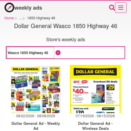
weekly ads
Home
>
...
>
1850 Highway 46
Dollar General Wasco 1850 Highway 46
Store's weekly ads
08/02/2026 - 08/08/2026
07/19/2026 - 08/15/2026
Dollar General Ad - Weekly
Dollar General Ad -
Ad
Wireless Deals