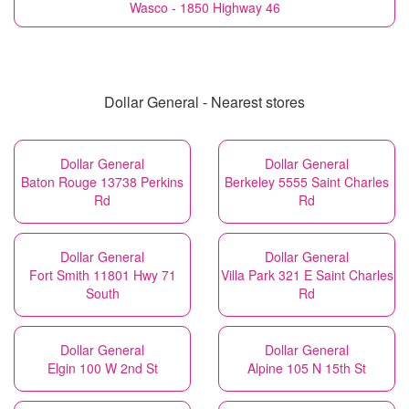
Wasco - 1850 Highway 46
Dollar General - Nearest stores
Dollar General
Dollar General
Baton Rouge 13738 Perkins
Berkeley 5555 Saint Charles
Rd
Rd
Dollar General
Dollar General
Fort Smith 11801 Hwy 71
Villa Park 321 E Saint Charles
South
Rd
Dollar General
Dollar General
Elgin 100 W 2nd St
Alpine 105 N 15th St