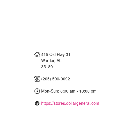
415 Old Hwy 31
Warrior
,
AL
35180
(205) 590-0092
Mon-Sun: 8:00 am - 10:00 pm
https://stores.dollargeneral.com