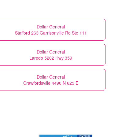
Dollar General
Stafford 263 Garrisonville Rd Ste 111
Dollar General
Laredo 5202 Hwy 359
Dollar General
Crawfordsville 4490 N 625 E