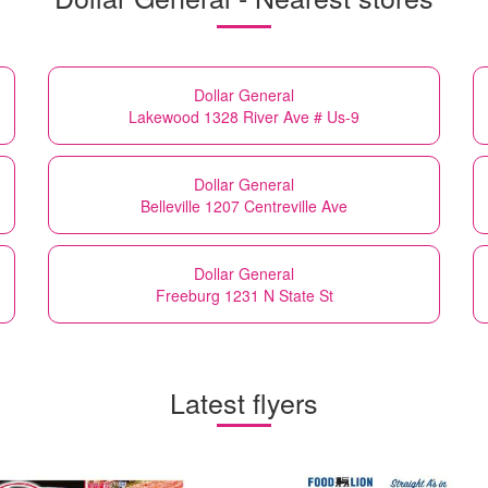
Dollar General
Lakewood 1328 River Ave # Us-9
Dollar General
Belleville 1207 Centreville Ave
Dollar General
Freeburg 1231 N State St
Latest flyers