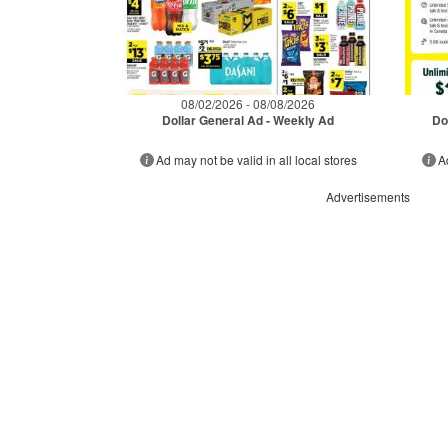
08/02/2026 - 08/08/2026
Dollar General Ad - Weekly Ad
Do
Ad may not be valid in all local stores
A
Advertisements