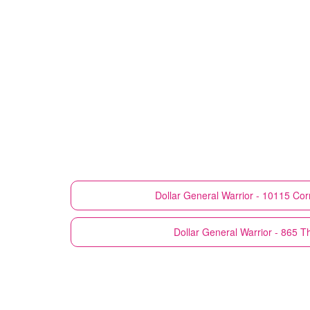
Dollar General
Warrior - 10115 Cor
Dollar General
Warrior - 865 