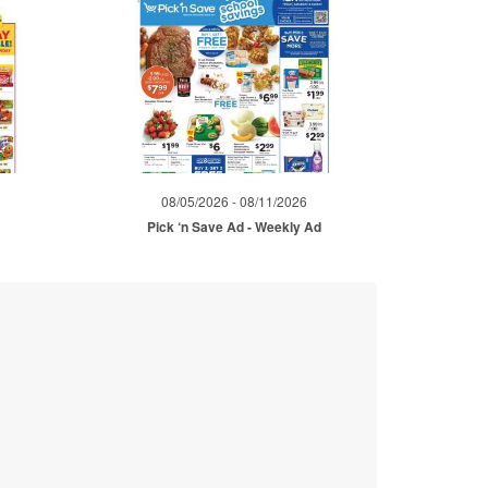
08/05/2026 - 08/11/2026
Pick ‘n Save Ad - Weekly Ad