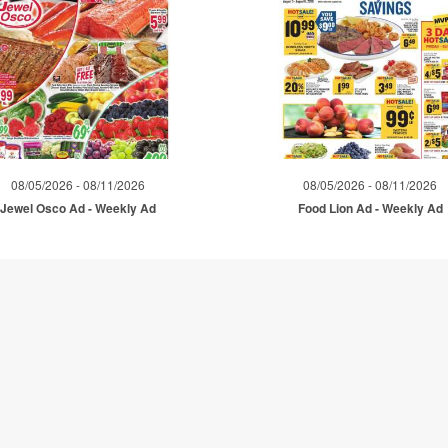
08/05/2026 - 08/11/2026
08/05/2026 - 08/11/2026
Jewel Osco Ad - Weekly Ad
Food Lion Ad - Weekly Ad