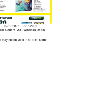
07/19/2026 - 08/15/2026
llar General Ad - Wireless Deals
d may not be valid in all local stores