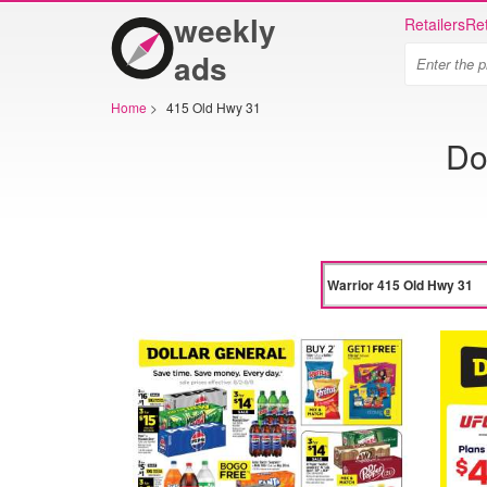
weekly
Retailers
Ret
ads
Home
>
415 Old Hwy 31
Do