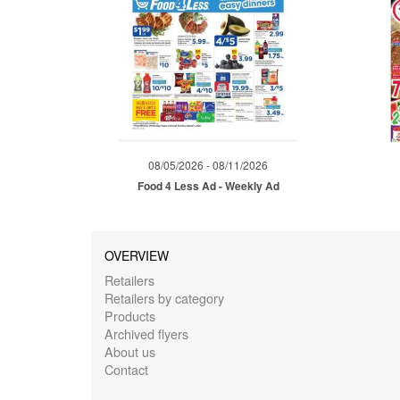
08/05/2026 - 08/11/2026
Food 4 Less Ad - Weekly Ad
OVERVIEW
Retailers
Retailers by category
Products
Archived flyers
About us
Contact