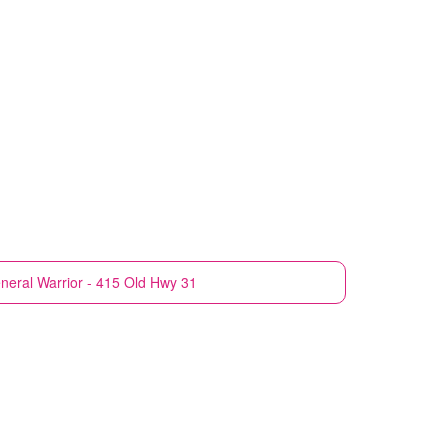
neral
Warrior - 415 Old Hwy 31