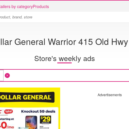
ailers by category
Products
llar General Warrior 415 Old Hwy
Store's weekly ads
Advertisements