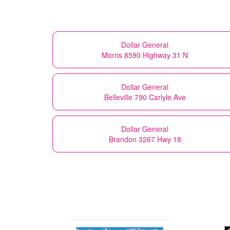
Dollar General
Morris 8590 Highway 31 N
Dollar General
Belleville 790 Carlyle Ave
Dollar General
Brandon 3267 Hwy 18