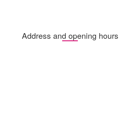
Address and opening hours