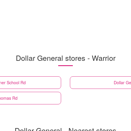
Dollar General stores - Warrior
ner School Rd
Dollar Ge
Thomas Rd
Dollar General - Nearest stores