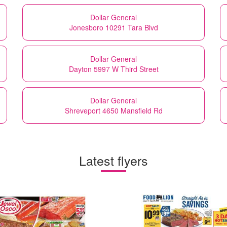
Dollar General
Jonesboro 10291 Tara Blvd
Dollar General
Dayton 5997 W Third Street
Dollar General
Shreveport 4650 Mansfield Rd
Latest flyers