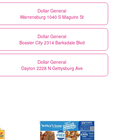
Dollar General
Warrensburg 1040 S Maguire St
Dollar General
Bossier City 2314 Barksdale Blvd
Dollar General
Dayton 2228 N Gettysburg Ave