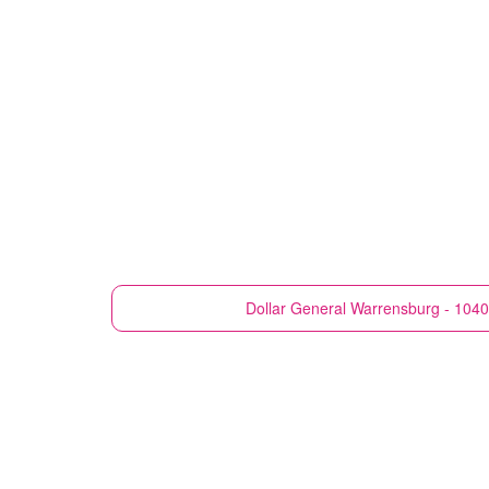
Dollar General
Warrensburg - 1040