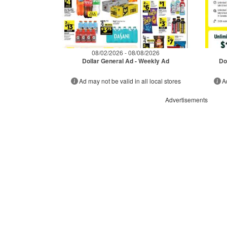
08/02/2026 - 08/08/2026
Dollar General Ad - Weekly Ad
Do
Ad may not be valid in all local stores
A
Advertisements