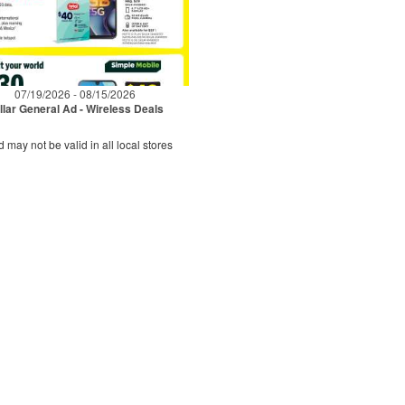
07/19/2026 - 08/15/2026
llar General Ad - Wireless Deals
d may not be valid in all local stores