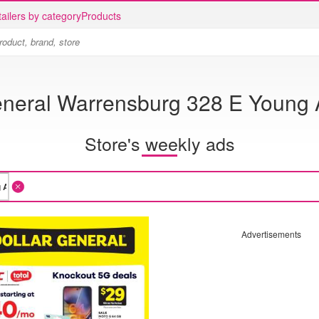
ailers by category
Products
eneral Warrensburg 328 E Young 
Store's weekly ads
Advertisements