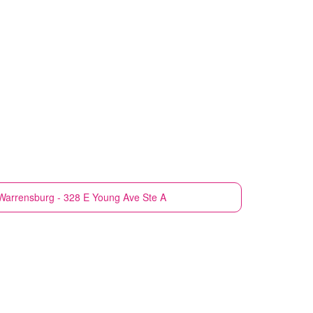
Warrensburg - 328 E Young Ave Ste A