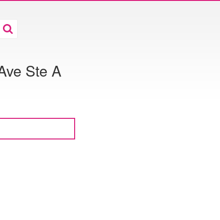
Ave Ste A