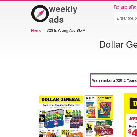
weekly
Retailers
Ret
ads
Home
>
328 E Young Ave Ste A
Dollar G