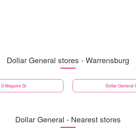
Dollar General stores - Warrensburg
 S Maguire St
Dollar General
Dollar General - Nearest stores