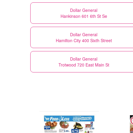
Dollar General
Hankinson 601 6th St Se
Dollar General
Hamilton City 400 Sixth Street
Dollar General
Trotwood 720 East Main St