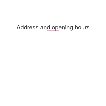
Address and opening hours