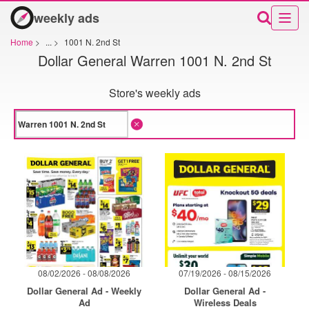
weekly ads
Home
>
...
>
1001 N. 2nd St
Dollar General Warren 1001 N. 2nd St
Store's weekly ads
08/02/2026 - 08/08/2026
07/19/2026 - 08/15/2026
Dollar General Ad - Weekly
Dollar General Ad -
Ad
Wireless Deals