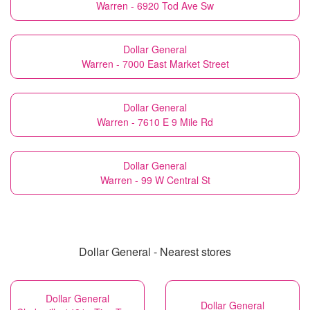
Warren - 6920 Tod Ave Sw
Dollar General
Warren - 7000 East Market Street
Dollar General
Warren - 7610 E 9 Mile Rd
Dollar General
Warren - 99 W Central St
Dollar General - Nearest stores
Dollar General
Dollar General