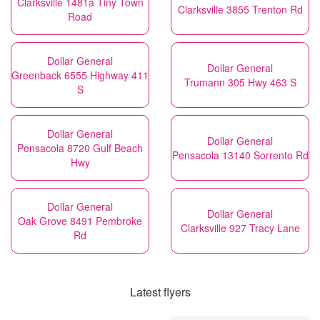
Clarksville 1481a Tiny Town
Clarksville 3855 Trenton Rd
Road
Dollar General
Dollar General
Greenback 6555 Highway 411
Trumann 305 Hwy 463 S
S
Dollar General
Dollar General
Pensacola 8720 Gulf Beach
Pensacola 13140 Sorrento Rd
Hwy
Dollar General
Dollar General
Oak Grove 8491 Pembroke
Clarksville 927 Tracy Lane
Rd
Latest flyers