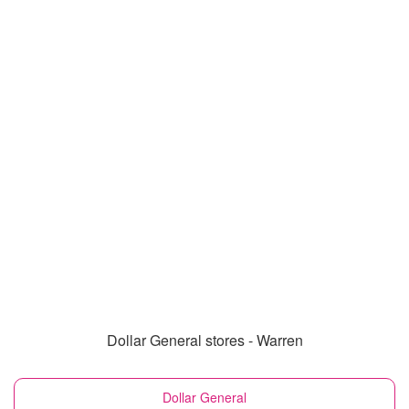
Dollar General stores - Warren
Dollar General