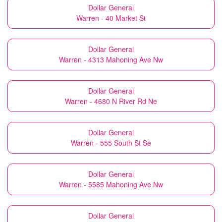
Dollar General
Warren - 40 Market St
Dollar General
Warren - 4313 Mahoning Ave Nw
Dollar General
Warren - 4680 N River Rd Ne
Dollar General
Warren - 555 South St Se
Dollar General
Warren - 5585 Mahoning Ave Nw
Dollar General