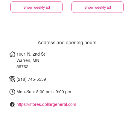
Show weekly ad
Show weekly ad
Address and opening hours
1001 N. 2nd St
Warren
,
MN
56762
(218) 745-5559
Mon-Sun: 8:00 am - 9:00 pm
https://stores.dollargeneral.com