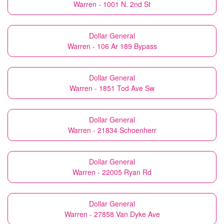
Warren - 1001 N. 2nd St
Dollar General
Warren - 106 Ar 189 Bypass
Dollar General
Warren - 1851 Tod Ave Sw
Dollar General
Warren - 21834 Schoenherr
Dollar General
Warren - 22005 Ryan Rd
Dollar General
Warren - 27858 Van Dyke Ave