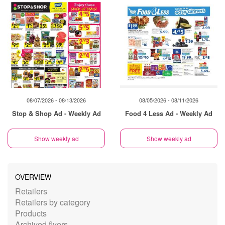
08/07/2026 - 08/13/2026
08/05/2026 - 08/11/2026
Stop & Shop Ad - Weekly Ad
Food 4 Less Ad - Weekly Ad
Show weekly ad
Show weekly ad
OVERVIEW
Retailers
Retailers by category
Products
Archived flyers