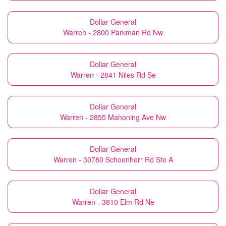
Dollar General
Warren - 2800 Parkman Rd Nw
Dollar General
Warren - 2841 Niles Rd Se
Dollar General
Warren - 2855 Mahoning Ave Nw
Dollar General
Warren - 30780 Schoenherr Rd Ste A
Dollar General
Warren - 3810 Elm Rd Ne