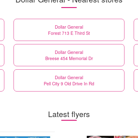
Dollar General
Forest 713 E Third St
Dollar General
Breese 454 Memorial Dr
Dollar General
Pell City 9 Old Drive In Rd
Latest flyers