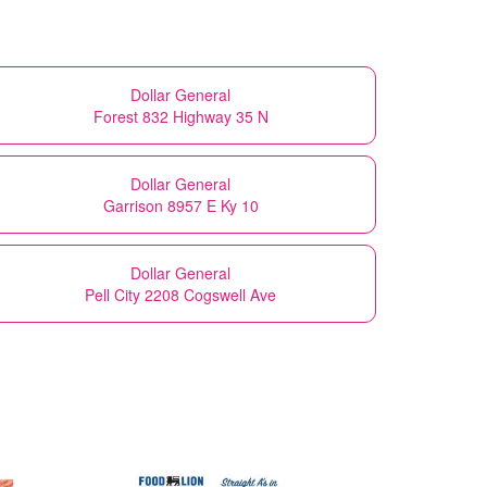
Dollar General
Forest 832 Highway 35 N
Dollar General
Garrison 8957 E Ky 10
Dollar General
Pell City 2208 Cogswell Ave