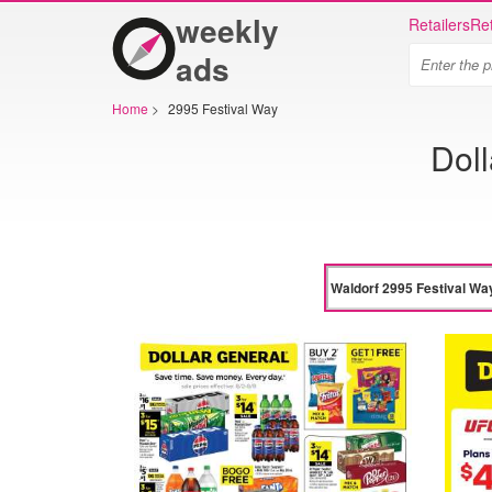
weekly
Retailers
Ret
ads
Home
>
2995 Festival Way
Doll