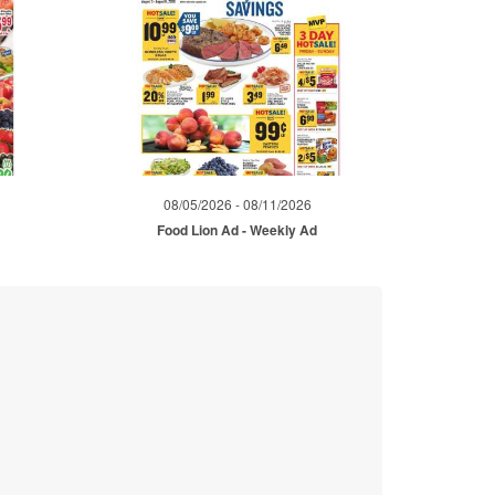
08/05/2026 - 08/11/2026
d
Food Lion Ad - Weekly Ad