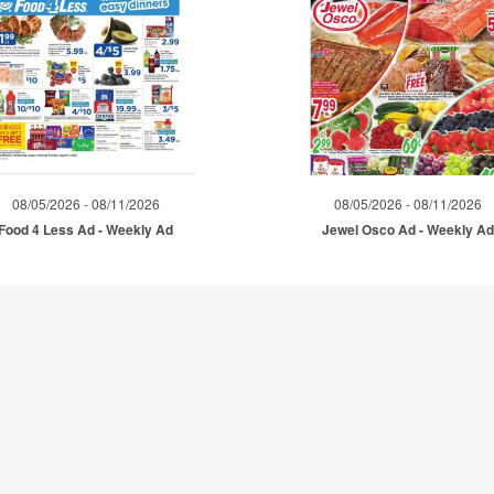
08/05/2026 - 08/11/2026
08/05/2026 - 08/11/2026
Food 4 Less Ad - Weekly Ad
Jewel Osco Ad - Weekly A