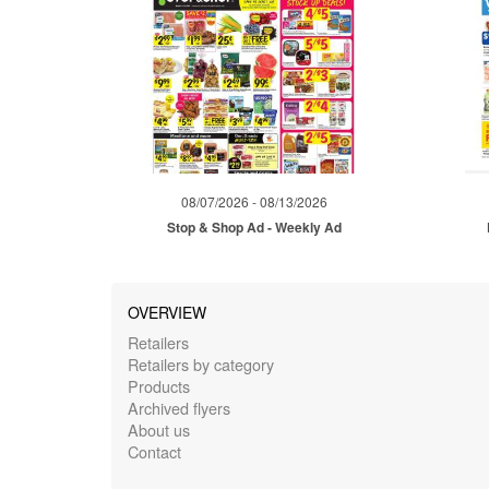
08/07/2026 - 08/13/2026
Stop & Shop Ad - Weekly Ad
OVERVIEW
Retailers
Retailers by category
Products
Archived flyers
About us
Contact