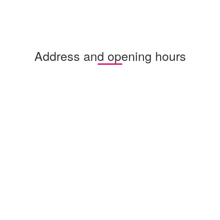
Address and opening hours