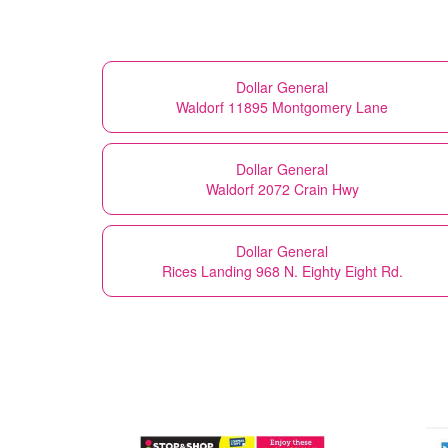
Dollar General
Waldorf 11895 Montgomery Lane
Dollar General
Waldorf 2072 Crain Hwy
Dollar General
Rices Landing 968 N. Eighty Eight Rd.