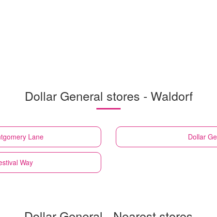
Dollar General stores - Waldorf
ntgomery Lane
Dollar Ge
estival Way
Dollar General - Nearest stores