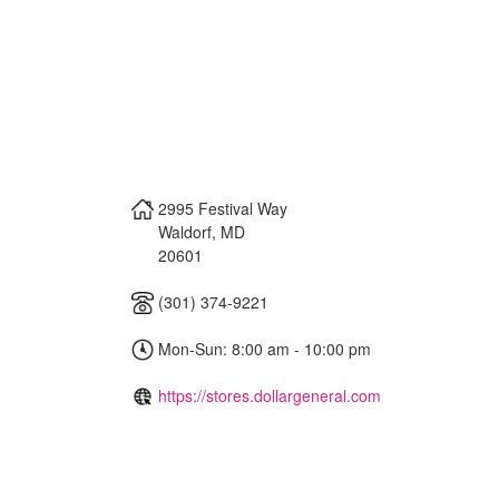
2995 Festival Way
Waldorf
,
MD
20601
(301) 374-9221
Mon-Sun: 8:00 am - 10:00 pm
https://stores.dollargeneral.com