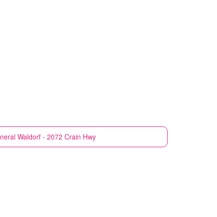
neral
Waldorf - 2072 Crain Hwy