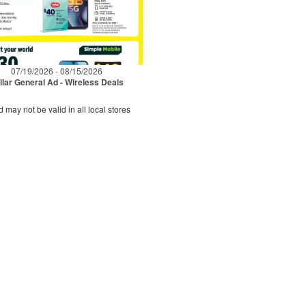
07/19/2026 - 08/15/2026
llar General Ad - Wireless Deals
d may not be valid in all local stores