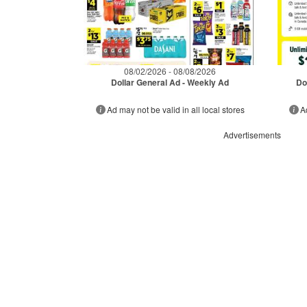
08/02/2026 - 08/08/2026
Dollar General Ad - Weekly Ad
Do
Ad may not be valid in all local stores
A
Advertisements