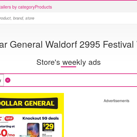
ailers by category
Products
ar General Waldorf 2995 Festival
Store's weekly ads
Advertisements