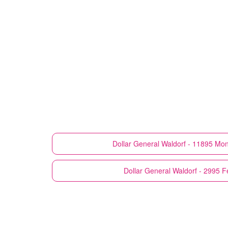
Dollar General
Waldorf - 11895 Mo
Dollar General
Waldorf - 2995 F