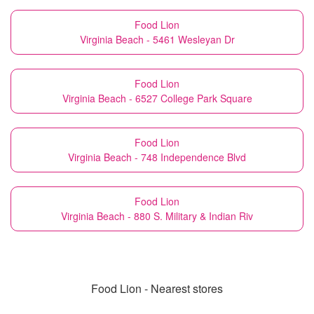
Food Lion
Virginia Beach - 5461 Wesleyan Dr
Food Lion
Virginia Beach - 6527 College Park Square
Food Lion
Virginia Beach - 748 Independence Blvd
Food Lion
Virginia Beach - 880 S. Military & Indian Riv
Food Lion - Nearest stores