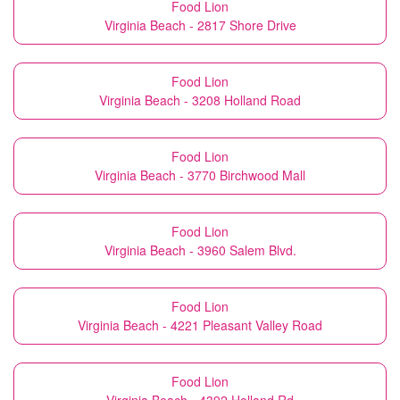
Food Lion
Virginia Beach - 2817 Shore Drive
Food Lion
Virginia Beach - 3208 Holland Road
Food Lion
Virginia Beach - 3770 Birchwood Mall
Food Lion
Virginia Beach - 3960 Salem Blvd.
Food Lion
Virginia Beach - 4221 Pleasant Valley Road
Food Lion