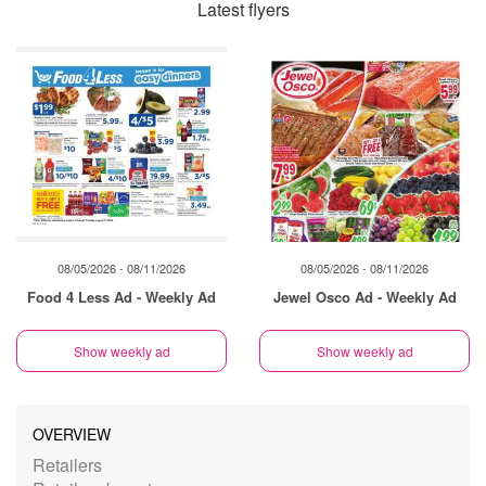
Latest flyers
08/05/2026 - 08/11/2026
08/05/2026 - 08/11/2026
Food 4 Less Ad - Weekly Ad
Jewel Osco Ad - Weekly Ad
Show weekly ad
Show weekly ad
OVERVIEW
Retailers