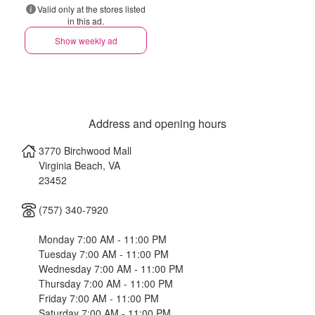
Valid only at the stores listed
in this ad.
Show weekly ad
Address and opening hours
3770 Birchwood Mall
Virginia Beach
,
VA
23452
(757) 340-7920
Monday 7:00 AM - 11:00 PM
Tuesday 7:00 AM - 11:00 PM
Wednesday 7:00 AM - 11:00 PM
Thursday 7:00 AM - 11:00 PM
Friday 7:00 AM - 11:00 PM
Saturday 7:00 AM - 11:00 PM