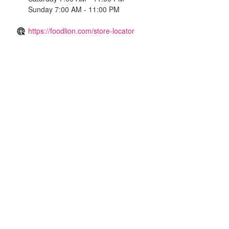
Sunday 7:00 AM - 11:00 PM
https://foodlion.com/store-locator