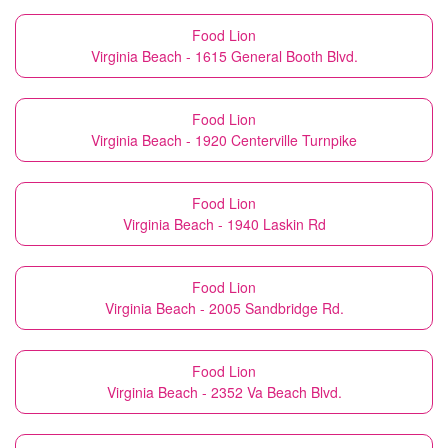
Food Lion
Virginia Beach - 1615 General Booth Blvd.
Food Lion
Virginia Beach - 1920 Centerville Turnpike
Food Lion
Virginia Beach - 1940 Laskin Rd
Food Lion
Virginia Beach - 2005 Sandbridge Rd.
Food Lion
Virginia Beach - 2352 Va Beach Blvd.