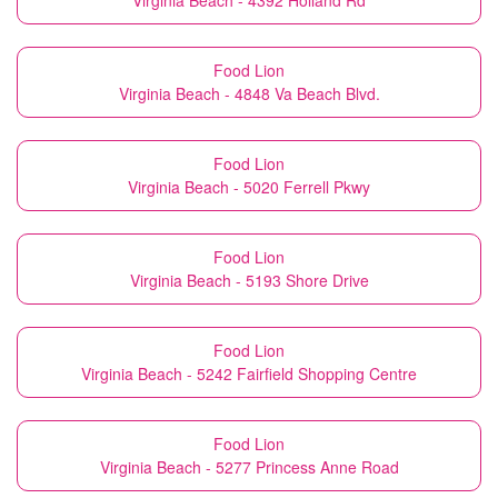
Virginia Beach - 4392 Holland Rd
Food Lion
Virginia Beach - 4848 Va Beach Blvd.
Food Lion
Virginia Beach - 5020 Ferrell Pkwy
Food Lion
Virginia Beach - 5193 Shore Drive
Food Lion
Virginia Beach - 5242 Fairfield Shopping Centre
Food Lion
Virginia Beach - 5277 Princess Anne Road