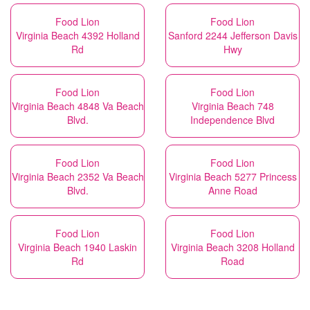
Food Lion
Food Lion
Virginia Beach 4392 Holland
Sanford 2244 Jefferson Davis
Rd
Hwy
Food Lion
Food Lion
Virginia Beach 4848 Va Beach
Virginia Beach 748
Blvd.
Independence Blvd
Food Lion
Food Lion
Virginia Beach 2352 Va Beach
Virginia Beach 5277 Princess
Blvd.
Anne Road
Food Lion
Food Lion
Virginia Beach 1940 Laskin
Virginia Beach 3208 Holland
Rd
Road