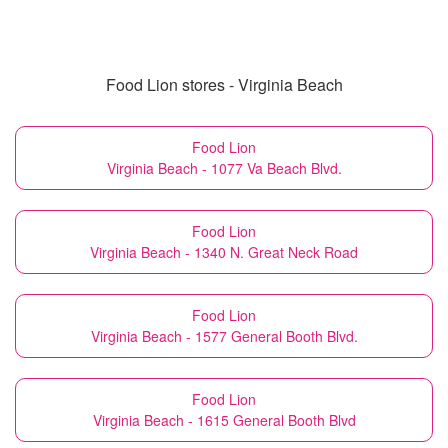
Food Lion stores - Virginia Beach
Food Lion
Virginia Beach - 1077 Va Beach Blvd.
Food Lion
Virginia Beach - 1340 N. Great Neck Road
Food Lion
Virginia Beach - 1577 General Booth Blvd.
Food Lion
Virginia Beach - 1615 General Booth Blvd