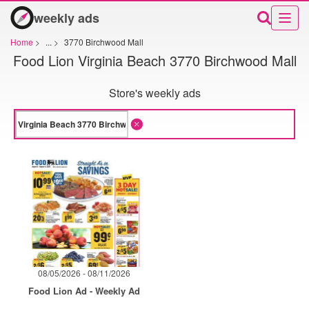
weekly ads
Home
>
...
>
3770 Birchwood Mall
Food Lion Virginia Beach 3770 Birchwood Mall
Store's weekly ads
08/05/2026 - 08/11/2026
Food Lion Ad - Weekly Ad