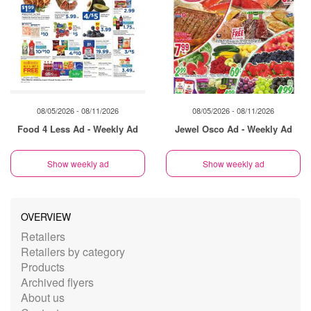
08/05/2026 - 08/11/2026
08/05/2026 - 08/11/2026
Food 4 Less Ad - Weekly Ad
Jewel Osco Ad - Weekly Ad
Show weekly ad
Show weekly ad
OVERVIEW
Retailers
Retailers by category
Products
Archived flyers
About us