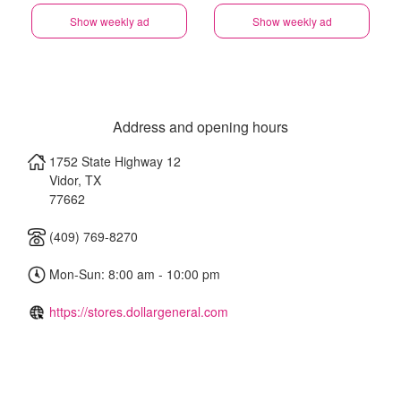
Show weekly ad
Show weekly ad
Address and opening hours
1752 State Highway 12
Vidor
,
TX
77662
(409) 769-8270
Mon-Sun: 8:00 am - 10:00 pm
https://stores.dollargeneral.com