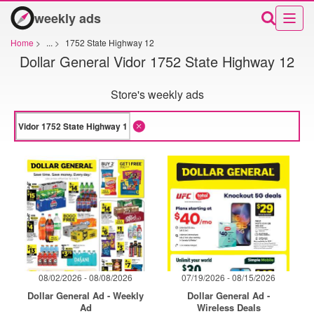
weekly ads
Home
>
...
>
1752 State Highway 12
Dollar General Vidor 1752 State Highway 12
Store's weekly ads
08/02/2026 - 08/08/2026
07/19/2026 - 08/15/2026
Dollar General Ad - Weekly
Dollar General Ad -
Ad
Wireless Deals