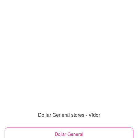
Dollar General stores - Vidor
Dollar General