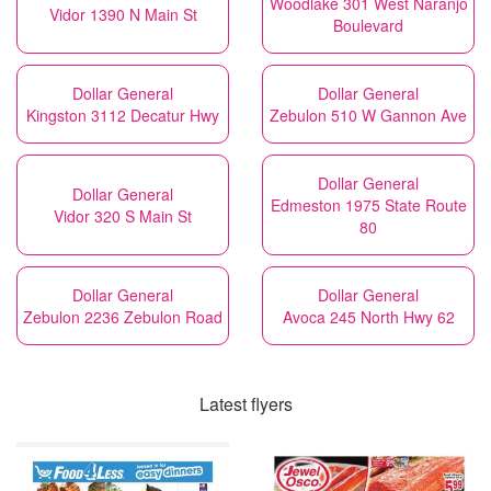
Woodlake 301 West Naranjo
Vidor 1390 N Main St
Boulevard
Dollar General
Dollar General
Kingston 3112 Decatur Hwy
Zebulon 510 W Gannon Ave
Dollar General
Dollar General
Edmeston 1975 State Route
Vidor 320 S Main St
80
Dollar General
Dollar General
Zebulon 2236 Zebulon Road
Avoca 245 North Hwy 62
Latest flyers