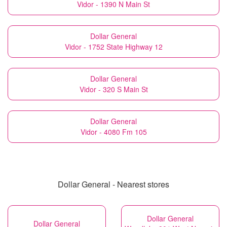
Vidor - 1390 N Main St
Dollar General
Vidor - 1752 State Highway 12
Dollar General
Vidor - 320 S Main St
Dollar General
Vidor - 4080 Fm 105
Dollar General - Nearest stores
Dollar General
Dollar General