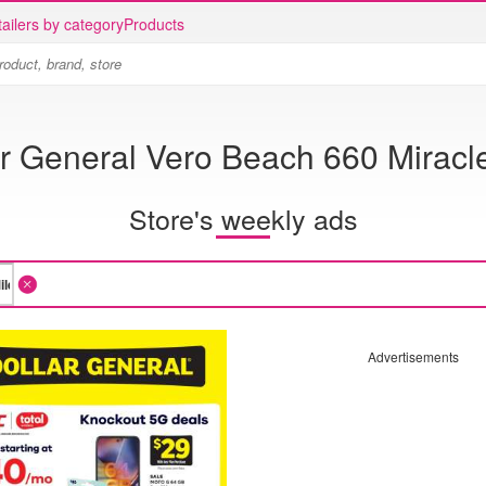
ailers by category
Products
r General Vero Beach 660 Miracl
Store's weekly ads
Advertisements