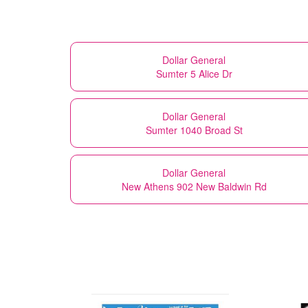
Dollar General
Sumter 5 Alice Dr
Dollar General
Sumter 1040 Broad St
Dollar General
New Athens 902 New Baldwin Rd