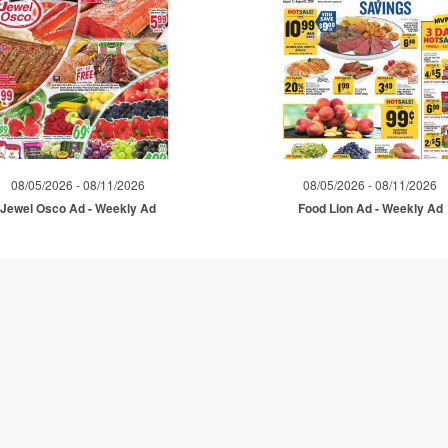
08/05/2026 - 08/11/2026
08/05/2026 - 08/11/2026
Jewel Osco Ad - Weekly Ad
Food Lion Ad - Weekly Ad