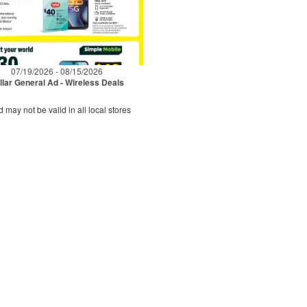
07/19/2026 - 08/15/2026
llar General Ad - Wireless Deals
d may not be valid in all local stores