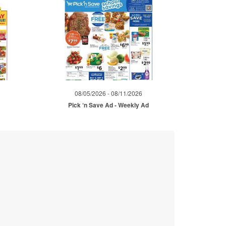
08/05/2026 - 08/11/2026
Pick ‘n Save Ad - Weekly Ad