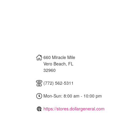
660 Miracle Mile
Vero Beach
,
FL
32960
(772) 562-5311
Mon-Sun: 8:00 am - 10:00 pm
https://stores.dollargeneral.com