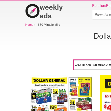
weekly
Retailers
Ret
ads
Home
>
660 Miracle Mile
Dolla