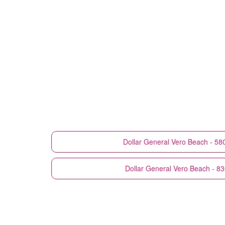
Dollar General
Vero Beach - 58
Dollar General
Vero Beach - 8