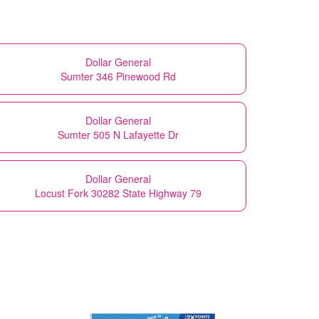
Dollar General
Sumter 346 Pinewood Rd
Dollar General
Sumter 505 N Lafayette Dr
Dollar General
Locust Fork 30282 State Highway 79