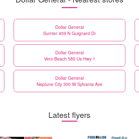
Dollar General
Sumter 459 N Guignard Dr
Dollar General
Vero Beach 580 Us Hwy 1
Dollar General
Neptune City 300 W Sylvania Ave
Latest flyers