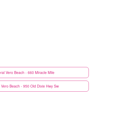
ral
Vero Beach - 660 Miracle Mile
Vero Beach - 950 Old Dixie Hwy Sw