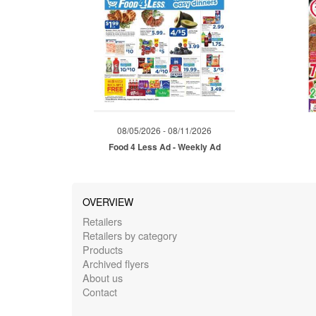
08/05/2026 - 08/11/2026
Food 4 Less Ad - Weekly Ad
OVERVIEW
Retailers
Retailers by category
Products
Archived flyers
About us
Contact