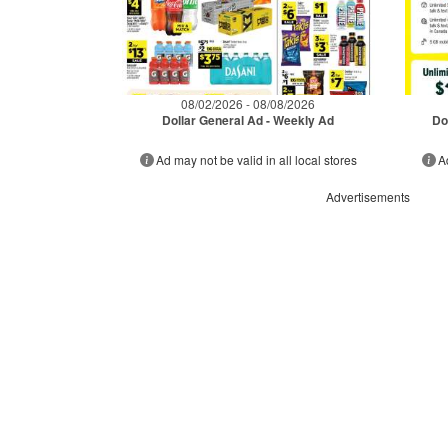
08/02/2026 - 08/08/2026
Dollar General Ad - Weekly Ad
Do
Ad may not be valid in all local stores
A
Advertisements