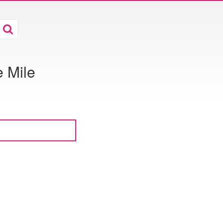
e Mile