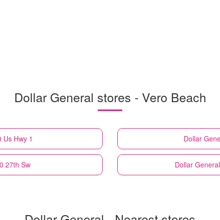
Dollar General stores - Vero Beach
0 Us Hwy 1
Dollar Gene
30 27th Sw
Dollar General
Dollar General - Nearest stores