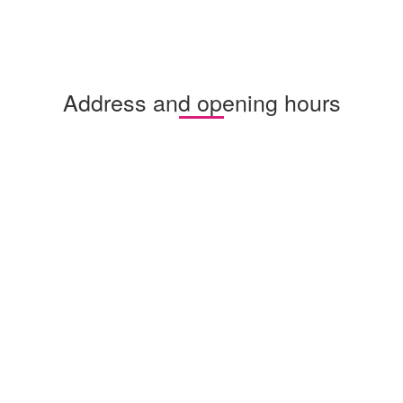
Address and opening hours