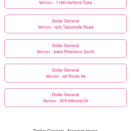
Vernon - 1188 Hartford Tpke
Dollar General
Vernon - 426 Talcottville Road
Dollar General
Vernon - 4464 Peterboro South
Dollar General
Vernon - 46 Route 94
Dollar General
Vernon - 905 Hillcrest Dr
Dollar General - Nearest stores