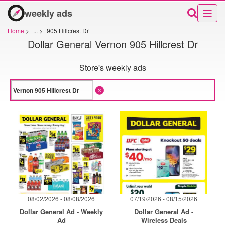
weekly ads
Home
>
...
>
905 Hillcrest Dr
Dollar General Vernon 905 Hillcrest Dr
Store's weekly ads
08/02/2026 - 08/08/2026
07/19/2026 - 08/15/2026
Dollar General Ad - Weekly
Dollar General Ad -
Ad
Wireless Deals