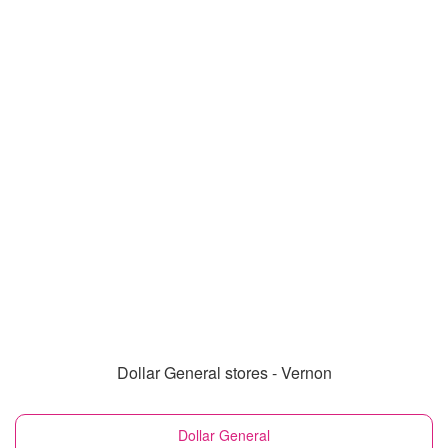
Dollar General stores - Vernon
Dollar General