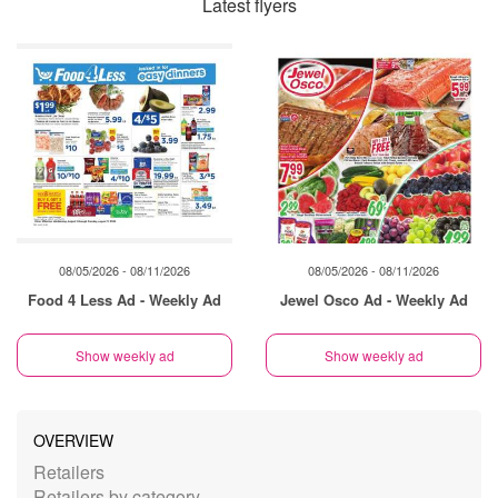
Latest flyers
08/05/2026 - 08/11/2026
08/05/2026 - 08/11/2026
Food 4 Less Ad - Weekly Ad
Jewel Osco Ad - Weekly Ad
Show weekly ad
Show weekly ad
OVERVIEW
Retailers
Retailers by category