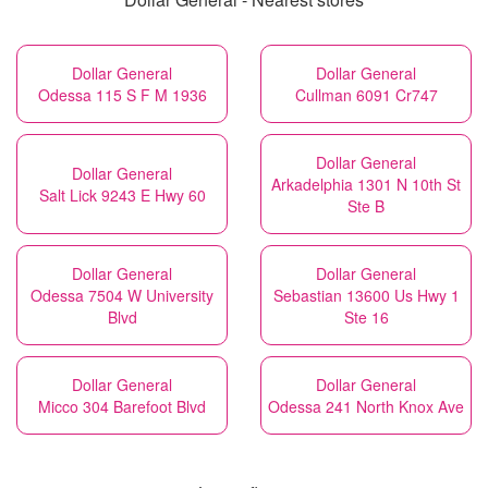
Dollar General
Dollar General
Odessa 115 S F M 1936
Cullman 6091 Cr747
Dollar General
Dollar General
Arkadelphia 1301 N 10th St
Salt Lick 9243 E Hwy 60
Ste B
Dollar General
Dollar General
Odessa 7504 W University
Sebastian 13600 Us Hwy 1
Blvd
Ste 16
Dollar General
Dollar General
Micco 304 Barefoot Blvd
Odessa 241 North Knox Ave