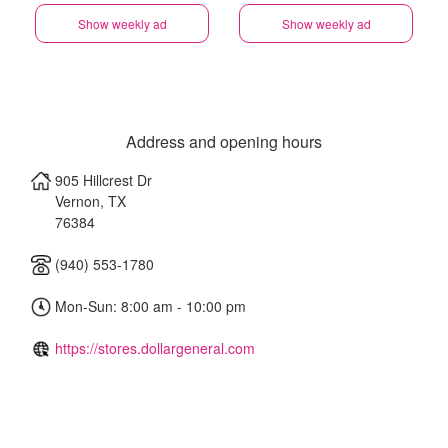
Show weekly ad
Show weekly ad
Address and opening hours
905 Hillcrest Dr
Vernon
,
TX
76384
(940) 553-1780
Mon-Sun: 8:00 am - 10:00 pm
https://stores.dollargeneral.com