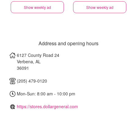
Show weekly ad
Show weekly ad
Address and opening hours
6127 County Road 24
Verbena
,
AL
36091
(205) 479-0120
Mon-Sun: 8:00 am - 10:00 pm
https://stores.dollargeneral.com