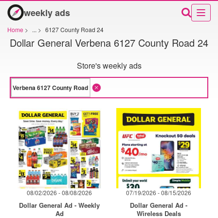
weekly ads
Home
>
...
>
6127 County Road 24
Dollar General Verbena 6127 County Road 24
Store's weekly ads
08/02/2026 - 08/08/2026
07/19/2026 - 08/15/2026
Dollar General Ad - Weekly
Dollar General Ad -
Ad
Wireless Deals