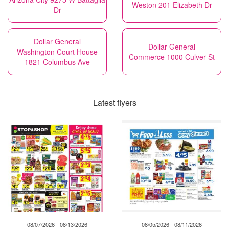
Weston 201 Elizabeth Dr
Dr
Dollar General
Dollar General
Washington Court House
Commerce 1000 Culver St
1821 Columbus Ave
Latest flyers
08/07/2026 - 08/13/2026
08/05/2026 - 08/11/2026