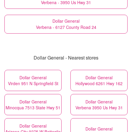
Verbena - 3950 Us Hwy 31
Dollar General
Verbena - 6127 County Road 24
Dollar General - Nearest stores
Dollar General
Dollar General
Virden 951 N Springfield St
Hollywood 6261 Hwy 162
Dollar General
Dollar General
Minocqua 7513 State Hwy 51
Verbena 3950 Us Hwy 31
Dollar General
Dollar General
Arizona City 9275 W Battaglia