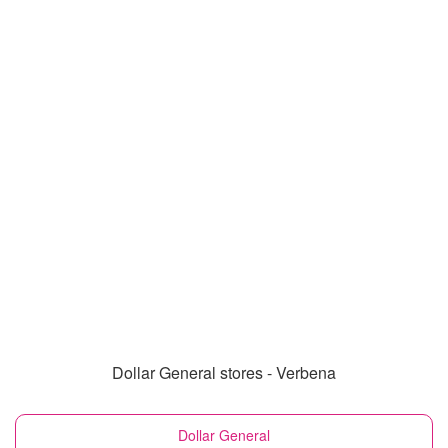
Dollar General stores - Verbena
Dollar General