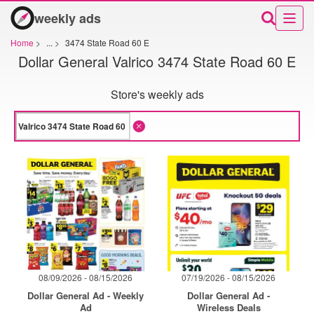
weekly ads
Home
>
...
>
3474 State Road 60 E
Dollar General Valrico 3474 State Road 60 E
Store's weekly ads
08/09/2026 - 08/15/2026
07/19/2026 - 08/15/2026
Dollar General Ad - Weekly
Dollar General Ad -
Ad
Wireless Deals