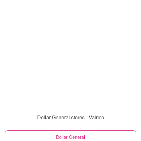
Dollar General stores - Valrico
Dollar General