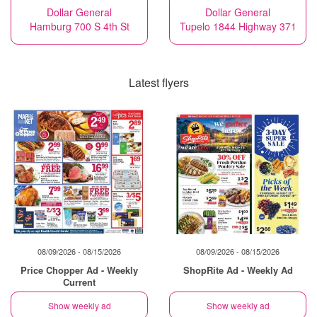
Dollar General
Dollar General
Hamburg 700 S 4th St
Tupelo 1844 Highway 371
Latest flyers
08/09/2026 - 08/15/2026
08/09/2026 - 08/15/2026
Price Chopper Ad - Weekly
ShopRite Ad - Weekly Ad
Current
Show weekly ad
Show weekly ad