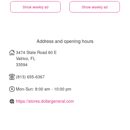
Show weekly ad
Show weekly ad
Address and opening hours
3474 State Road 60 E
Valrico
,
FL
33594
(813) 655-6367
Mon-Sun: 8:00 am - 10:00 pm
https://stores.dollargeneral.com