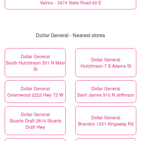
Valrico - 3474 State Road 60 E
Dollar General - Nearest stores
Dollar General
Dollar General
South Hutchinson 501 N Main
Hutchinson 7 S Adams St
St
Dollar General
Dollar General
Greenwood 2222 Hwy 72 W
Saint James 910 N Jefferson
Dollar General
Dollar General
Stuarts Draft 2814 Stuarts
Brandon 1231 Kingsway Rd
Draft Hwy