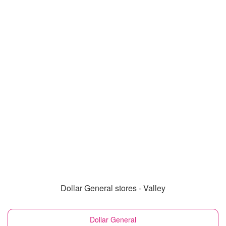
Dollar General stores - Valley
Dollar General