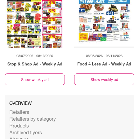
08/07/2026 - 08/13/2026
08/05/2026 - 08/11/2026
Stop & Shop Ad - Weekly Ad
Food 4 Less Ad - Weekly Ad
Show weekly ad
Show weekly ad
OVERVIEW
Retailers
Retailers by category
Products
Archived flyers