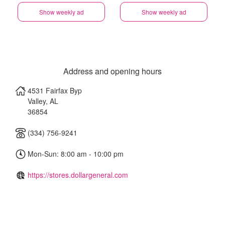
Show weekly ad
Show weekly ad
Address and opening hours
4531 Fairfax Byp
Valley
,
AL
36854
(334) 756-9241
Mon-Sun: 8:00 am - 10:00 pm
https://stores.dollargeneral.com