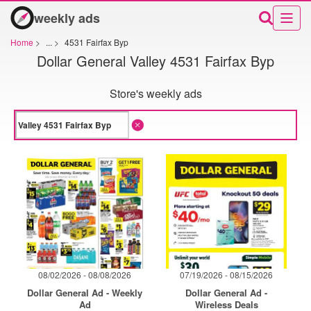
weekly ads
Home
>
...
>
4531 Fairfax Byp
Dollar General Valley 4531 Fairfax Byp
Store's weekly ads
08/02/2026 - 08/08/2026
07/19/2026 - 08/15/2026
Dollar General Ad - Weekly
Dollar General Ad -
Ad
Wireless Deals