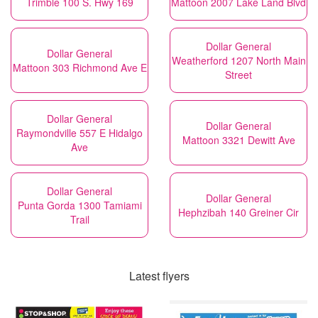
Trimble 100 S. Hwy 169
Mattoon 2007 Lake Land Blvd
Dollar General
Dollar General
Weatherford 1207 North Main
Mattoon 303 Richmond Ave E
Street
Dollar General
Dollar General
Raymondville 557 E Hidalgo
Mattoon 3321 Dewitt Ave
Ave
Dollar General
Dollar General
Punta Gorda 1300 Tamiami
Hephzibah 140 Greiner Cir
Trail
Latest flyers