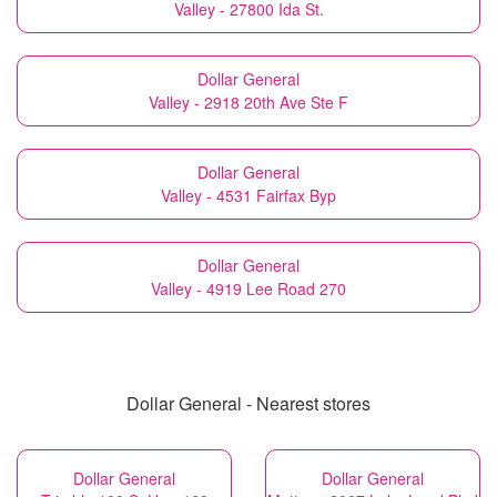
Valley - 27800 Ida St.
Dollar General
Valley - 2918 20th Ave Ste F
Dollar General
Valley - 4531 Fairfax Byp
Dollar General
Valley - 4919 Lee Road 270
Dollar General - Nearest stores
Dollar General
Dollar General