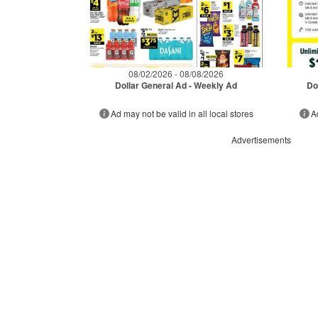
08/02/2026 - 08/08/2026
Dollar General Ad - Weekly Ad
Do
Ad may not be valid in all local stores
A
Advertisements