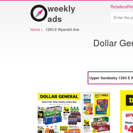
weekly
Retailers
Ret
ads
Home
>
1260 E Wyandot Ave
Dollar G