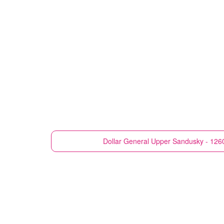
Dollar General
Upper Sandusky - 126