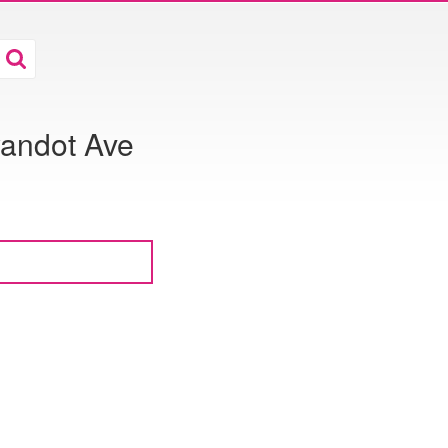
andot Ave