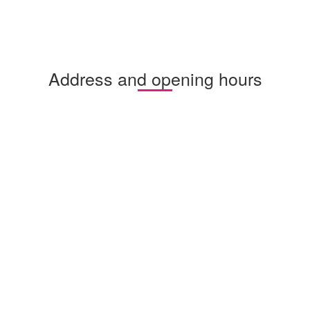
Address and opening hours