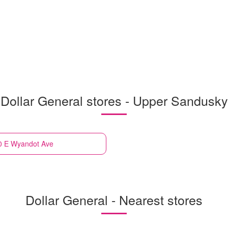
Dollar General stores - Upper Sandusky
0 E Wyandot Ave
Dollar General - Nearest stores