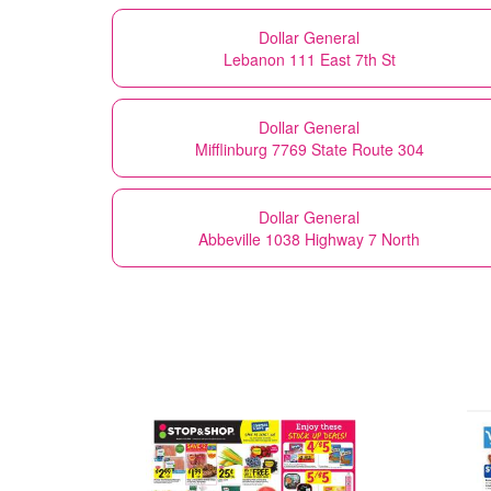
Dollar General
Lebanon 111 East 7th St
Dollar General
Mifflinburg 7769 State Route 304
Dollar General
Abbeville 1038 Highway 7 North