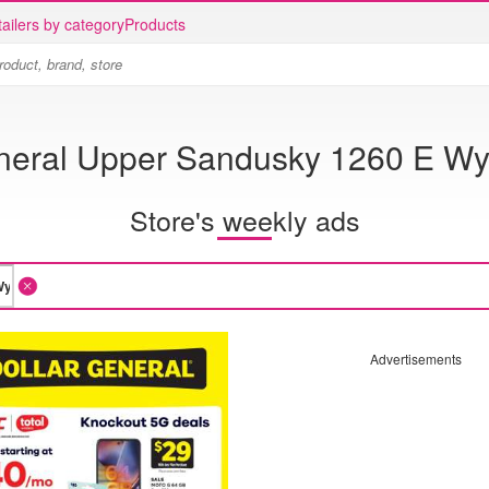
ailers by category
Products
eneral Upper Sandusky 1260 E Wy
Store's weekly ads
Advertisements