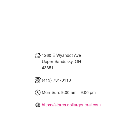
1260 E Wyandot Ave
Upper Sandusky
,
OH
43351
(419) 731-0110
Mon-Sun: 9:00 am - 9:00 pm
https://stores.dollargeneral.com