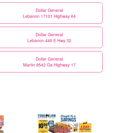
Dollar General
Lebanon 17101 Highway 64
Dollar General
Lebanon 449 E Hwy 32
Dollar General
Martin 9542 Ga Highway 17