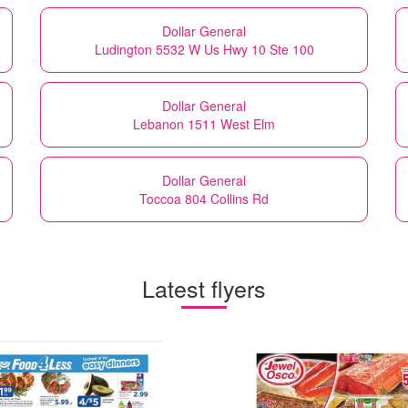
Dollar General
Ludington 5532 W Us Hwy 10 Ste 100
Dollar General
Lebanon 1511 West Elm
Dollar General
Toccoa 804 Collins Rd
Latest flyers