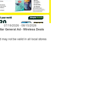
07/19/2026 - 08/15/2026
llar General Ad - Wireless Deals
d may not be valid in all local stores