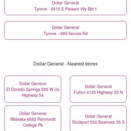
Dollar General
Tyrone - 5510 E Pleasnt Vlly Bld 1
Dollar General
Tyrone - 989 Senoia Rd
Dollar General - Nearest stores
Dollar General
Dollar General
El Dorado Springs 205 W Us
Fulton 4125 Highway 35 N
Highway 54
Dollar General
Dollar General
Waleska 6882 Reinhardt
Rockport 832 Business 35 S
College Pk