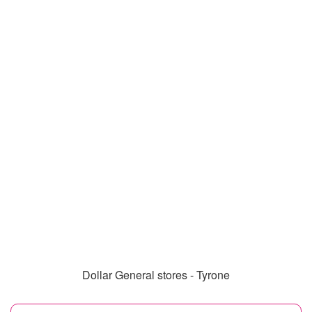
Dollar General stores - Tyrone