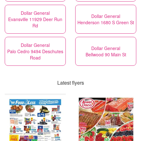
Dollar General
Dollar General
Evansville 11929 Deer Run
Henderson 1680 S Green St
Rd
Dollar General
Dollar General
Palo Cedro 9494 Deschutes
Bellwood 90 Main St
Road
Latest flyers