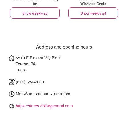
Ad
Wireless Deals
Show weekly ad
Show weekly ad
Address and opening hours
5510 E Pleasnt Vlly Bld 1
Tyrone
,
PA
16686
(814) 684-2660
Mon-Sun: 8:00 am - 11:00 pm
https://stores.dollargeneral.com