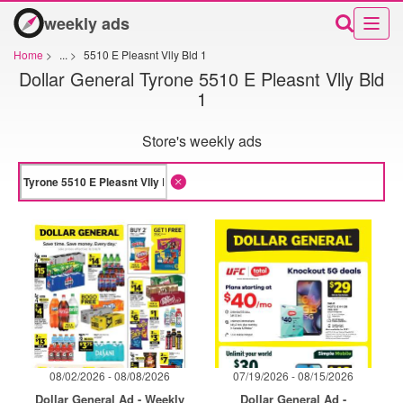
weekly ads
Home
>
...
>
5510 E Pleasnt Vlly Bld 1
Dollar General Tyrone 5510 E Pleasnt Vlly Bld
1
Store's weekly ads
08/02/2026 - 08/08/2026
07/19/2026 - 08/15/2026
Dollar General Ad - Weekly
Dollar General Ad -