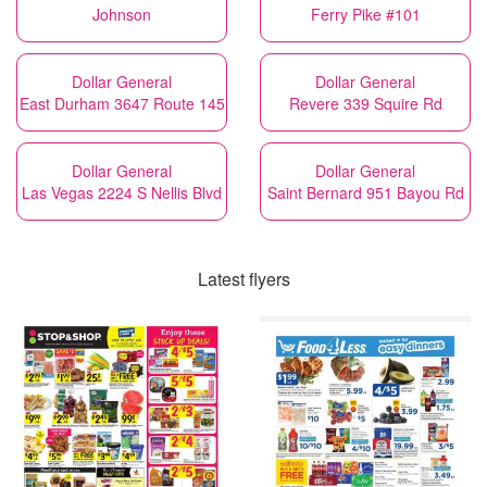
Johnson
Ferry Pike #101
Dollar General
Dollar General
East Durham 3647 Route 145
Revere 339 Squire Rd
Dollar General
Dollar General
Las Vegas 2224 S Nellis Blvd
Saint Bernard 951 Bayou Rd
Latest flyers