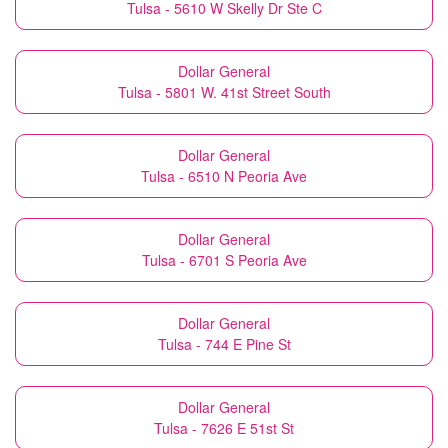
Tulsa - 5610 W Skelly Dr Ste C
Dollar General
Tulsa - 5801 W. 41st Street South
Dollar General
Tulsa - 6510 N Peoria Ave
Dollar General
Tulsa - 6701 S Peoria Ave
Dollar General
Tulsa - 744 E Pine St
Dollar General
Tulsa - 7626 E 51st St