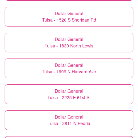
Dollar General
Tulsa - 1520 S Sheridan Rd
Dollar General
Tulsa - 1830 North Lewis
Dollar General
Tulsa - 1906 N Harvard Ave
Dollar General
Tulsa - 2225 E 61st St
Dollar General
Tulsa - 2811 N Peoria