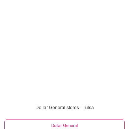
Dollar General stores - Tulsa
Dollar General