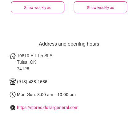
Show weekly ad
Show weekly ad
Address and opening hours
10810 E 11th St S
Tulsa
,
OK
74128
(918) 438-1666
Mon-Sun: 8:00 am - 10:00 pm
https://stores.dollargeneral.com