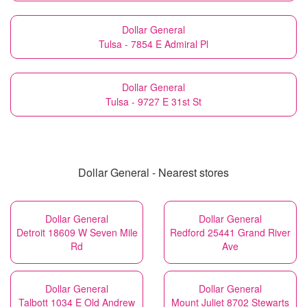
Dollar General
Tulsa - 7854 E Admiral Pl
Dollar General
Tulsa - 9727 E 31st St
Dollar General - Nearest stores
Dollar General
Dollar General
Detroit 18609 W Seven Mile
Redford 25441 Grand River
Rd
Ave
Dollar General
Dollar General
Talbott 1034 E Old Andrew
Mount Juliet 8702 Stewarts