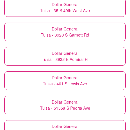
Dollar General
Tulsa - 35 S 49th West Ave
Dollar General
Tulsa - 3920 S Garnett Rd
Dollar General
Tulsa - 3932 E Admiral Pl
Dollar General
Tulsa - 401 S Lewis Ave
Dollar General
Tulsa - 5155a S Peoria Ave
Dollar General