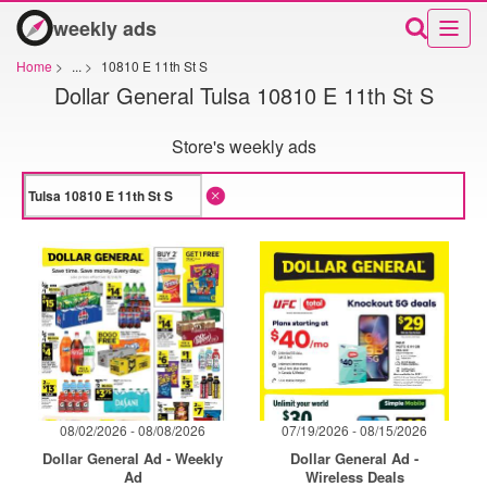
weekly ads
Home
>
...
>
10810 E 11th St S
Dollar General Tulsa 10810 E 11th St S
Store's weekly ads
08/02/2026 - 08/08/2026
07/19/2026 - 08/15/2026
Dollar General Ad - Weekly
Dollar General Ad -
Ad
Wireless Deals