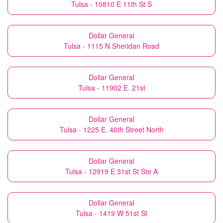
Tulsa - 10810 E 11th St S
Dollar General
Tulsa - 1115 N Sheridan Road
Dollar General
Tulsa - 11902 E. 21st
Dollar General
Tulsa - 1225 E. 46th Street North
Dollar General
Tulsa - 12919 E 31st St Ste A
Dollar General
Tulsa - 1419 W 51st St