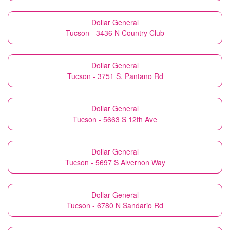
Dollar General
Tucson - 3436 N Country Club
Dollar General
Tucson - 3751 S. Pantano Rd
Dollar General
Tucson - 5663 S 12th Ave
Dollar General
Tucson - 5697 S Alvernon Way
Dollar General
Tucson - 6780 N Sandario Rd