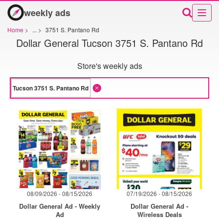
weekly ads
Home
>
...
>
3751 S. Pantano Rd
Dollar General Tucson 3751 S. Pantano Rd
Store's weekly ads
08/09/2026 - 08/15/2026
07/19/2026 - 08/15/2026
Dollar General Ad - Weekly
Dollar General Ad -
Ad
Wireless Deals