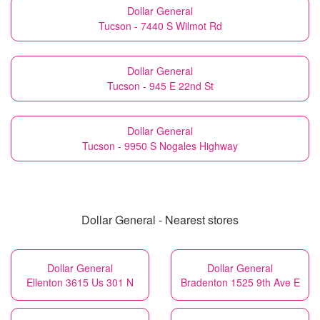
Dollar General
Tucson - 7440 S Wilmot Rd
Dollar General
Tucson - 945 E 22nd St
Dollar General
Tucson - 9950 S Nogales Highway
Dollar General - Nearest stores
Dollar General
Dollar General
Ellenton 3615 Us 301 N
Bradenton 1525 9th Ave E