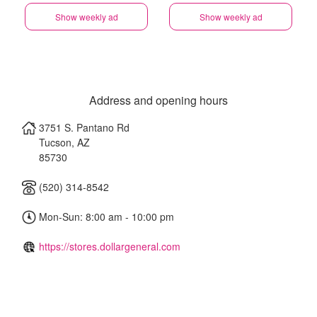
Show weekly ad
Show weekly ad
Address and opening hours
3751 S. Pantano Rd
Tucson
,
AZ
85730
(520) 314-8542
Mon-Sun: 8:00 am - 10:00 pm
https://stores.dollargeneral.com