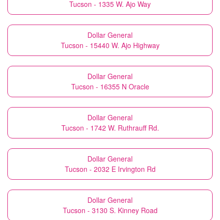
Tucson - 1335 W. Ajo Way
Dollar General
Tucson - 15440 W. Ajo Highway
Dollar General
Tucson - 16355 N Oracle
Dollar General
Tucson - 1742 W. Ruthrauff Rd.
Dollar General
Tucson - 2032 E Irvington Rd
Dollar General
Tucson - 3130 S. Kinney Road