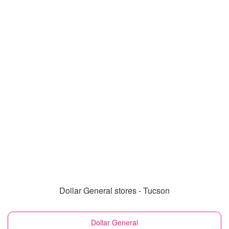
Dollar General stores - Tucson
Dollar General