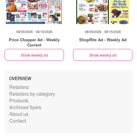
08/09/2026 - 08/15/2026
08/09/2026 - 08/15/2026
Price Chopper Ad - Weekly
ShopRite Ad - Weekly Ad
Current
Show weekly ad
Show weekly ad
OVERVIEW
Retailers
Retailers by category
Products
Archived flyers
About us
Contact