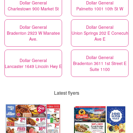
Dollar General
Dollar General
Charlestown 900 Market St
Palmetto 1001 10th St W
Dollar General
Dollar General
Bradenton 2923 W Manatee
Union Springs 202 E Conecuh
Ave.
Ave E
Dollar General
Dollar General
Bradenton 3611 1st Street E
Lancaster 1649 Lincoln Hwy E
Suite 1100
Latest flyers