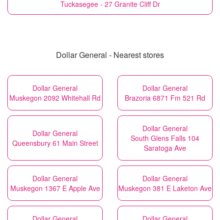
Tuckasegee - 27 Granite Cliff Dr
Dollar General - Nearest stores
Dollar General
Dollar General
Muskegon 2092 Whitehall Rd
Brazoria 6871 Fm 521 Rd
Dollar General
Dollar General
South Glens Falls 104
Queensbury 61 Main Street
Saratoga Ave
Dollar General
Dollar General
Muskegon 1367 E Apple Ave
Muskegon 381 E Laketon Ave
Dollar General
Dollar General