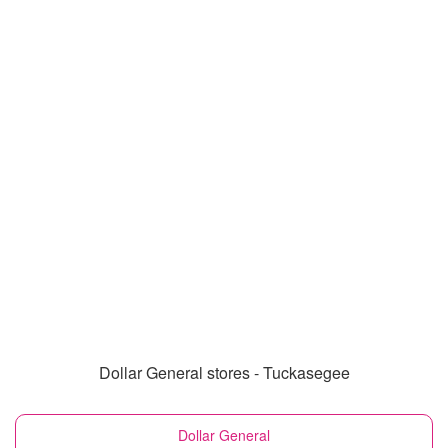
Dollar General stores - Tuckasegee
Dollar General