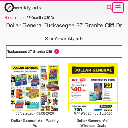
weekly ads
Home
>
...
>
27 Granite Cliff Dr
Dollar General Tuckasegee 27 Granite Cliff Dr
Store's weekly ads
08/02/2026 - 08/08/2026
07/19/2026 - 08/15/2026
Dollar General Ad - Weekly
Dollar General Ad -
Ad
Wireless Deals