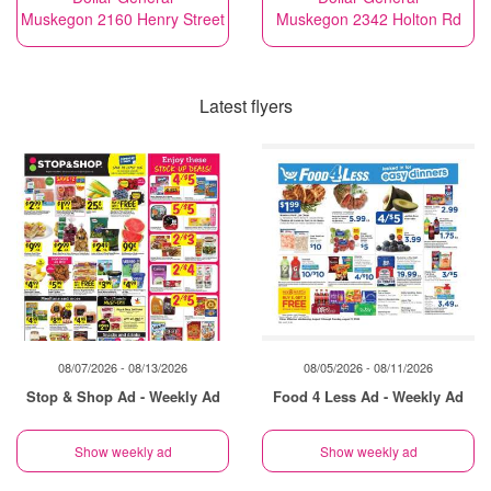
Muskegon 2160 Henry Street
Muskegon 2342 Holton Rd
Latest flyers
08/07/2026 - 08/13/2026
08/05/2026 - 08/11/2026
Stop & Shop Ad - Weekly Ad
Food 4 Less Ad - Weekly Ad
Show weekly ad
Show weekly ad