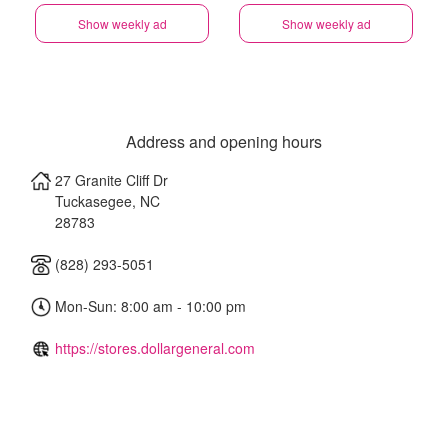
Show weekly ad
Show weekly ad
Address and opening hours
27 Granite Cliff Dr
Tuckasegee
,
NC
28783
(828) 293-5051
Mon-Sun: 8:00 am - 10:00 pm
https://stores.dollargeneral.com