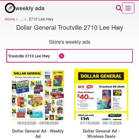
weekly ads
Home
>
...
>
2710 Lee Hwy
Dollar General Troutville 2710 Lee Hwy
Store's weekly ads
08/02/2026 - 08/08/2026
07/19/2026 - 08/15/2026
Dollar General Ad - Weekly
Dollar General Ad -
Ad
Wireless Deals