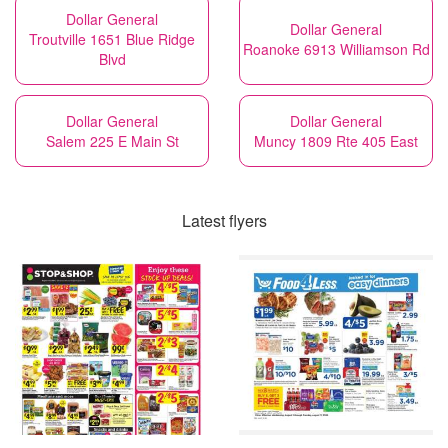
Dollar General
Dollar General
Troutville 1651 Blue Ridge
Roanoke 6913 Williamson Rd
Blvd
Dollar General
Dollar General
Salem 225 E Main St
Muncy 1809 Rte 405 East
Latest flyers