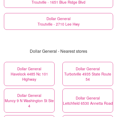
Troutville - 1651 Blue Ridge Blvd
Dollar General
Troutville - 2710 Lee Hwy
Dollar General - Nearest stores
Dollar General
Dollar General
Havelock 4485 Nc 101
Turbotville 4935 State Route
Highway
54
Dollar General
Dollar General
Muncy 9 N Washington St Ste
Leitchfield 6530 Annetta Road
4