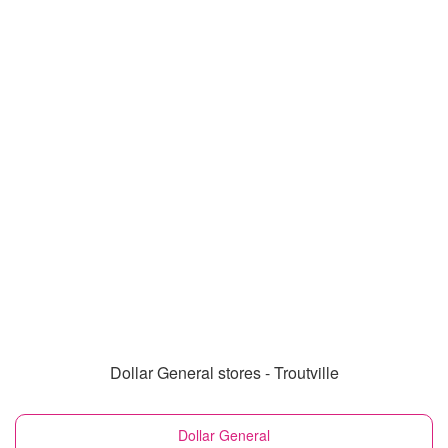
Dollar General stores - Troutville
Dollar General