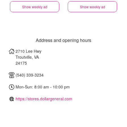
Show weekly ad
Show weekly ad
Address and opening hours
2710 Lee Hwy
Troutville
,
VA
24175
(540) 339-3234
Mon-Sun: 8:00 am - 10:00 pm
https://stores.dollargeneral.com