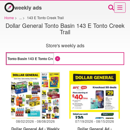
weekly ads
Home
>
...
>
143 E Tonto Creek Trail
Dollar General Tonto Basin 143 E Tonto Creek
Trail
Store's weekly ads
08/02/2026 - 08/08/2026
07/19/2026 - 08/15/2026
Dollar General Ad - Weekly
Dollar General Ad -