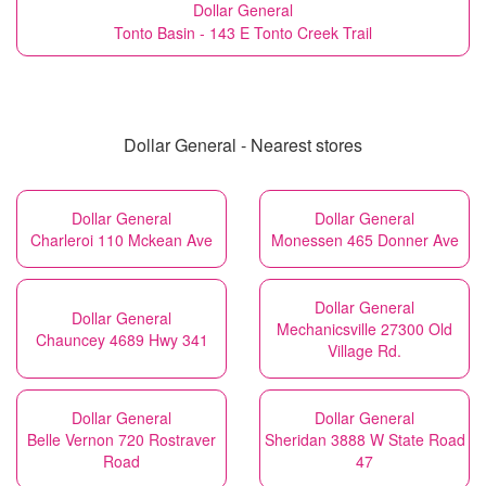
Dollar General
Tonto Basin - 143 E Tonto Creek Trail
Dollar General - Nearest stores
Dollar General
Dollar General
Charleroi 110 Mckean Ave
Monessen 465 Donner Ave
Dollar General
Dollar General
Mechanicsville 27300 Old
Chauncey 4689 Hwy 341
Village Rd.
Dollar General
Dollar General
Belle Vernon 720 Rostraver
Sheridan 3888 W State Road
Road
47