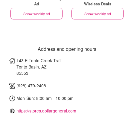
Ad
Wireless Deals
Show weekly ad
Show weekly ad
Address and opening hours
143 E Tonto Creek Trail
Tonto Basin
,
AZ
85553
(928) 479-2408
Mon-Sun: 8:00 am - 10:00 pm
https://stores.dollargeneral.com