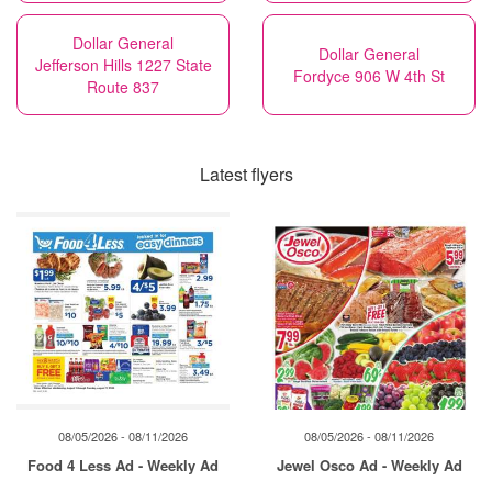
Dollar General
Dollar General
Jefferson Hills 1227 State
Fordyce 906 W 4th St
Route 837
Latest flyers
08/05/2026 - 08/11/2026
08/05/2026 - 08/11/2026
Food 4 Less Ad - Weekly Ad
Jewel Osco Ad - Weekly Ad