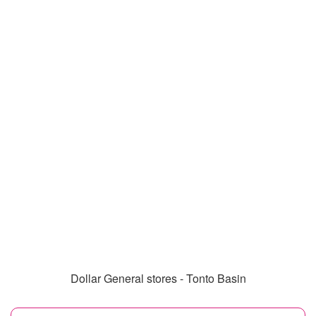
Dollar General stores - Tonto Basin