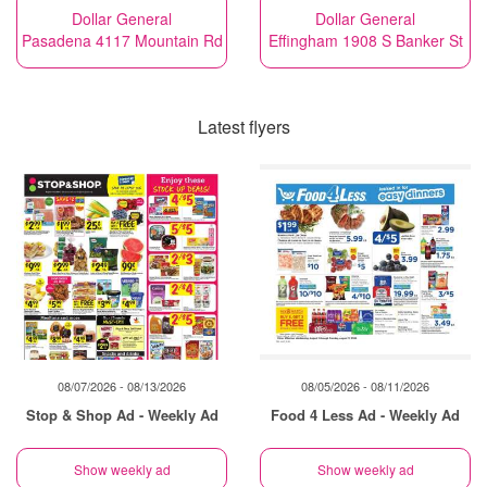
Dollar General
Dollar General
Pasadena 4117 Mountain Rd
Effingham 1908 S Banker St
Latest flyers
08/07/2026 - 08/13/2026
08/05/2026 - 08/11/2026
Stop & Shop Ad - Weekly Ad
Food 4 Less Ad - Weekly Ad
Show weekly ad
Show weekly ad