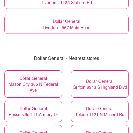
Tiverton - 1185 Stafford Rd
Dollar General
Tiverton - 567 Main Road
Dollar General - Nearest stores
Dollar General
Dollar General
Mason City 305 N Federal
Grifton 6943 S Highland Blvd
Ave
Dollar General
Dollar General
Russellville 111 Armory Dr
Toledo 1121 N Mccord Rd
Dollar General
Dollar General