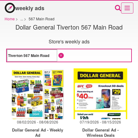
weekly ads
Home
>
...
>
567 Main Road
Dollar General Tiverton 567 Main Road
Store's weekly ads
08/02/2026 - 08/08/2026
07/19/2026 - 08/15/2026
Dollar General Ad - Weekly
Dollar General Ad -
Ad
Wireless Deals