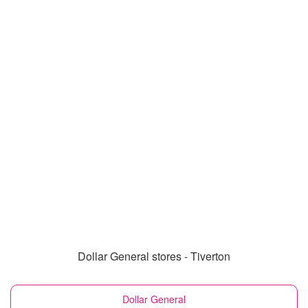
Dollar General stores - Tiverton
Dollar General