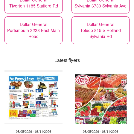
Tiverton 1185 Stafford Rd
Sylvania 6730 Sylvania Ave
Dollar General
Dollar General
Portsmouth 3228 East Main
Toledo 815 S Holland
Road
Sylvania Rd
Latest flyers
08/05/2026 - 08/11/2026
08/05/2026 - 08/11/2026