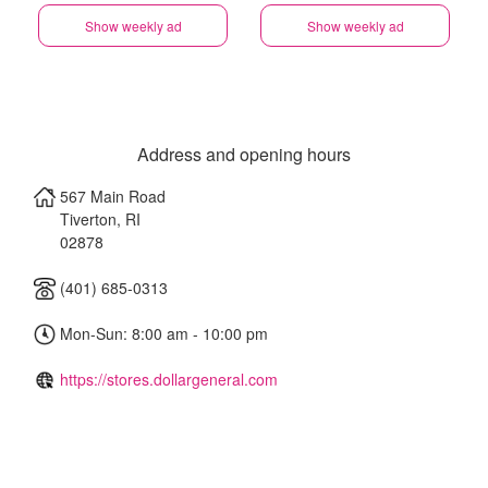
Show weekly ad
Show weekly ad
Address and opening hours
567 Main Road
Tiverton
,
RI
02878
(401) 685-0313
Mon-Sun: 8:00 am - 10:00 pm
https://stores.dollargeneral.com