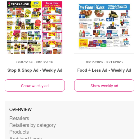
08/07/2026 - 08/13/2026
08/05/2026 - 08/11/2026
Stop & Shop Ad - Weekly Ad
Food 4 Less Ad - Weekly Ad
Show weekly ad
Show weekly ad
OVERVIEW
Retailers
Retailers by category
Products
Archived flyers