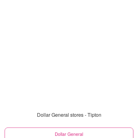
Dollar General stores - Tipton
Dollar General