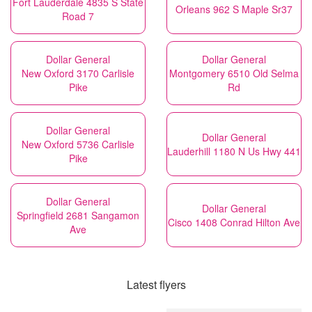
Fort Lauderdale 4835 S State
Orleans 962 S Maple Sr37
Road 7
Dollar General
Dollar General
New Oxford 3170 Carlisle
Montgomery 6510 Old Selma
Pike
Rd
Dollar General
Dollar General
New Oxford 5736 Carlisle
Lauderhill 1180 N Us Hwy 441
Pike
Dollar General
Dollar General
Springfield 2681 Sangamon
Cisco 1408 Conrad Hilton Ave
Ave
Latest flyers