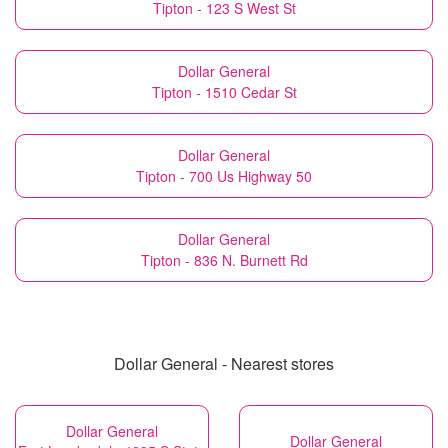
Tipton - 123 S West St
Dollar General
Tipton - 1510 Cedar St
Dollar General
Tipton - 700 Us Highway 50
Dollar General
Tipton - 836 N. Burnett Rd
Dollar General - Nearest stores
Dollar General
Dollar General