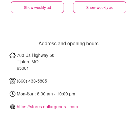
Show weekly ad
Show weekly ad
Address and opening hours
700 Us Highway 50
Tipton
,
MO
65081
(660) 433-5865
Mon-Sun: 8:00 am - 10:00 pm
https://stores.dollargeneral.com