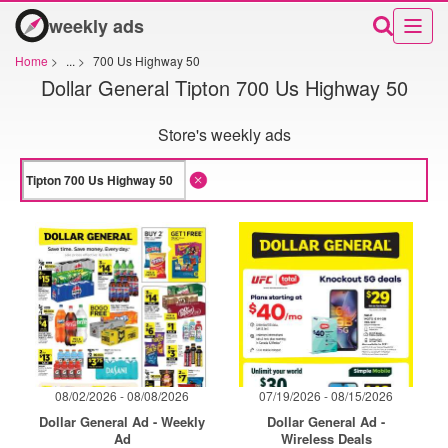
weekly ads
Home
>
...
>
700 Us Highway 50
Dollar General Tipton 700 Us Highway 50
Store's weekly ads
08/02/2026 - 08/08/2026
07/19/2026 - 08/15/2026
Dollar General Ad - Weekly
Dollar General Ad -
Ad
Wireless Deals